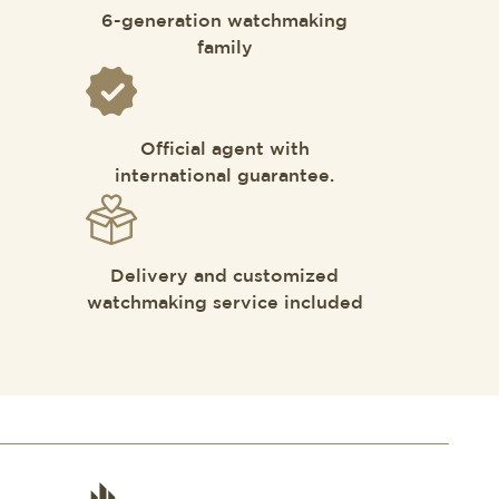
6-generation watchmaking
family
Official agent with
international guarantee.
Delivery and customized
watchmaking service included