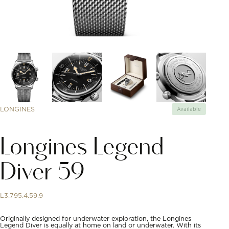
LONGINES
Available
Longines Legend
Diver 59
L3.795.4.59.9
Originally designed for underwater exploration, the Longines
Legend Diver is equally at home on land or underwater. With its