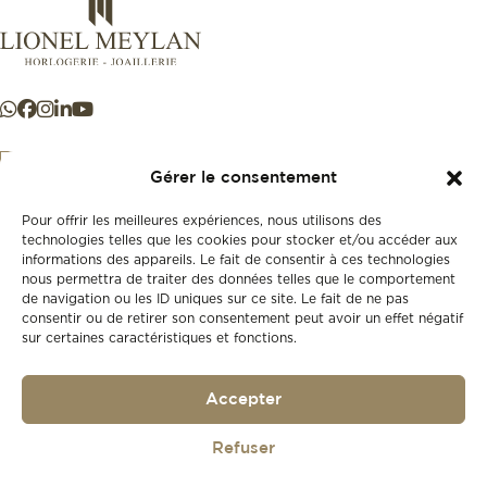
Gérer le consentement
Pour offrir les meilleures expériences, nous utilisons des
+41 21 925 50 50
technologies telles que les cookies pour stocker et/ou accéder aux
informations des appareils. Le fait de consentir à ces technologies
nous permettra de traiter des données telles que le comportement
Store
de navigation ou les ID uniques sur ce site. Le fait de ne pas
New
consentir ou de retirer son consentement peut avoir un effet négatif
sur certaines caractéristiques et fonctions.
Second-hand
Vintage
Our history
Accepter
Workshops
Gift card
Privacy policy
Refuser
Privacy policy