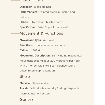
: Black grained
Dial color
: Painted Arabic numerals and
Hour markers
indexes
: Silvered sandblasted hands
Hands
: Swiss Super-LumiNova®
Specificities
Movement & Functions
: Automatic
Movement Type
: Hours, minutes, seconds
Functions
: L888.6
Caliber
: Self-winding mechanical
Movement Description
movement beating at 25’200 vibrations per hour,
with a monocrystalline silicon balance-spring
power reserve up to 72 hours
Strap
: Stainless steel
Material
: With double security folding clasp with
Buckle
micro adjustment system
General