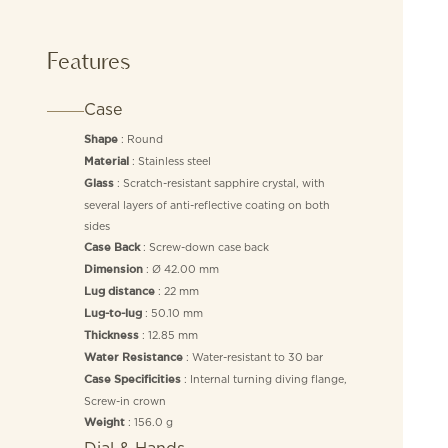
Features
Case
: Round
Shape
: Stainless steel
Material
: Scratch-resistant sapphire crystal, with
Glass
several layers of anti-reflective coating on both
sides
: Screw-down case back
Case Back
: Ø 42.00 mm
Dimension
: 22 mm
Lug distance
: 50.10 mm
Lug-to-lug
: 12.85 mm
Thickness
: Water-resistant to 30 bar
Water Resistance
: Internal turning diving flange,
Case Specificities
Screw-in crown
: 156.0 g
Weight
Dial & Hands