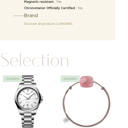
: Yes
Magnetic resistant
: Yes
Chronometer Officially Certified
Brand
Discover all products
LONGINES
Selection
Available
Available
Avai