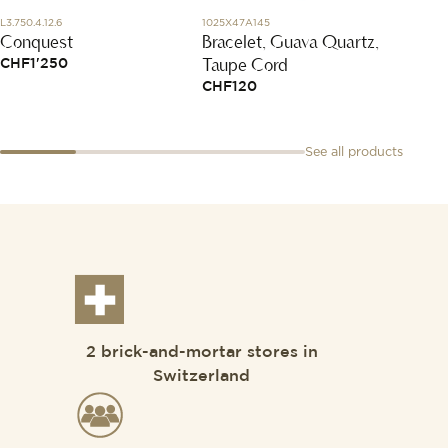
L3.750.4.12.6
1025X47A145
DAB600
Conquest
Bracelet, Guava Quartz,
Silver
Taupe Cord
CHF
1'250
CHF
1
CHF
120
See all products
2 brick-and-mortar stores in
Switzerland