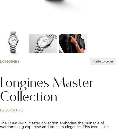
LONGINES
Made to order
Longines Master
Collection
L2.257.4.87.6
The LONGINES Master collection embodies the pinnacle of
watchmaking expertise and timeless elegance. This iconic line