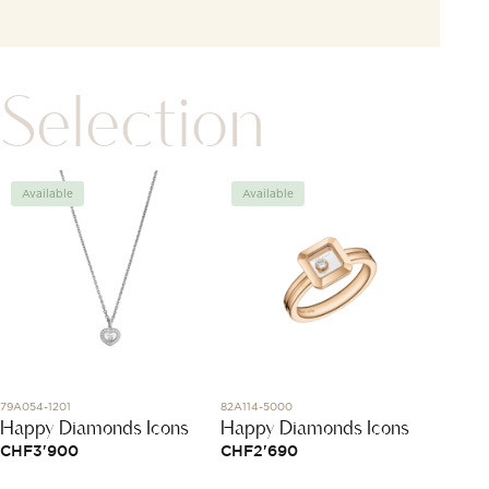
Selection
Available
Available
Avai
79A054-1201
82A114-5000
A17375E
Happy Diamonds Icons
Happy Diamonds Icons
Super
CHF
3'900
CHF
2'690
CHF
4