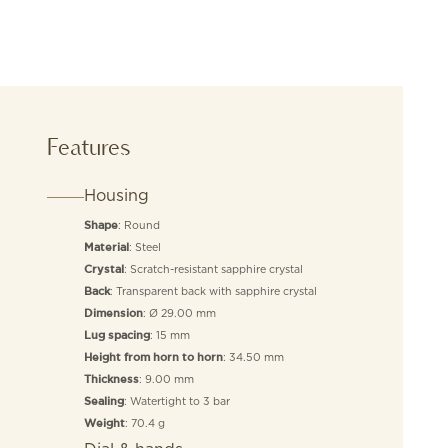
Features
Housing
: Round
Shape
: Steel
Material
: Scratch-resistant sapphire crystal
Crystal
: Transparent back with sapphire crystal
Back
: Ø 29.00 mm
Dimension
: 15 mm
Lug spacing
: 34.50 mm
Height from horn to horn
: 9.00 mm
Thickness
: Watertight to 3 bar
Sealing
: 70.4 g
Weight