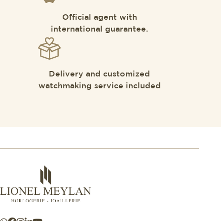
Official agent with
international guarantee.
Delivery and customized
watchmaking service included