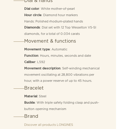
Dial & hands
: White mother-of-pearl
Dial color
: Diamond hour markers
Hour circle
Hands: Polished rhodium-plated hands
: Dial set with 12 Top Wesselton VS-SI
Diamonds
diamonds, for a total of 0.034 carats
Movement & functions
: Automatic
Movement type
: Hours, minutes, seconds and date
Function
: L592
Caliber
: Self-winding mechanical
Movement description
movement oscillating at 28,800 vibrations per
hour, with a power reserve of up to 45 hours.
Bracelet
: Steel
Material
: With triple safety folding clasp and push-
Buckle
button opening mechanism
Brand
Discover all products
LONGINES