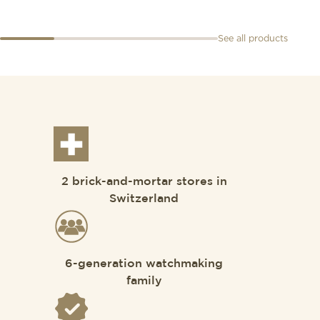
See all products
2 brick-and-mortar stores in
Switzerland
6-generation watchmaking
family