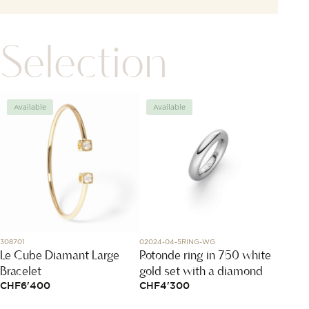
Selection
Available
Available
Avai
308701
02024-04-5RING-WG
DMB901
Le Cube Diamant Large
Rotonde ring in 750 white
Rose 
Bracelet
gold set with a diamond
CHF
1
CHF
6'400
CHF
4'300