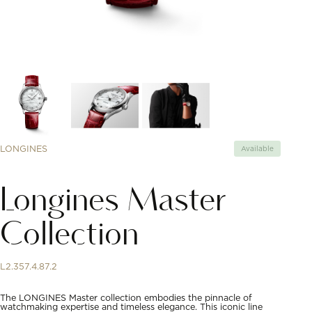
LONGINES
Available
Longines Master
Collection
L2.357.4.87.2
The LONGINES Master collection embodies the pinnacle of
watchmaking expertise and timeless elegance. This iconic line