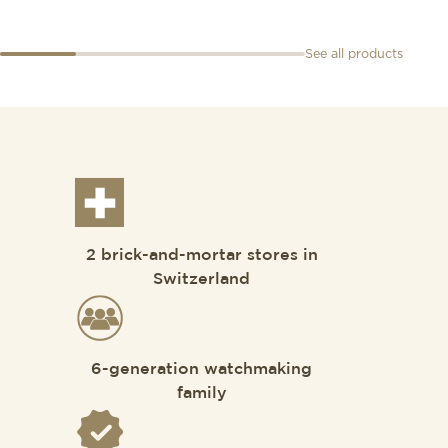
See all products
2 brick-and-mortar stores in
Switzerland
6-generation watchmaking
family