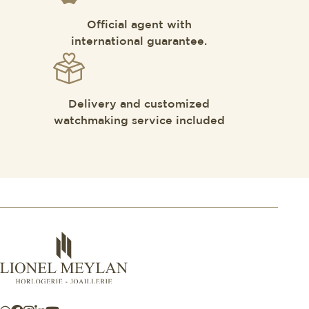
Official agent with
international guarantee.
Delivery and customized
watchmaking service included