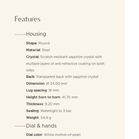
Features
Housing
: Round
Shape
: Steel
Material
: Scratch-resistant sapphire crystal with
Crystal
multiple layers of anti-reflective coating on both
sides
: Transparent back with sapphire crystal
Back
: Ø 34.00 mm
Dimension
: 18 mm
Lug spacing
: 41.70 mm
Height horn to horn
: 9.20 mm
Thickness
: Watertight to 3 bar
Sealing
: 54.9 g
Weight
Dial & hands
: White mother-of-pearl
Dial color