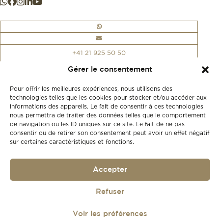
+41 21 925 50 50
Gérer le consentement
Store
Pour offrir les meilleures expériences, nous utilisons des
New
technologies telles que les cookies pour stocker et/ou accéder aux
Second-hand
informations des appareils. Le fait de consentir à ces technologies
nous permettra de traiter des données telles que le comportement
Vintage
Our history
de navigation ou les ID uniques sur ce site. Le fait de ne pas
consentir ou de retirer son consentement peut avoir un effet négatif
Workshops
sur certaines caractéristiques et fonctions.
Gift card
Privacy policy
Privacy policy
Accepter
Refuser
© 2026
Lionel Meylan
Réalisé par
agence web troisdeuxun.ch
Voir les préférences