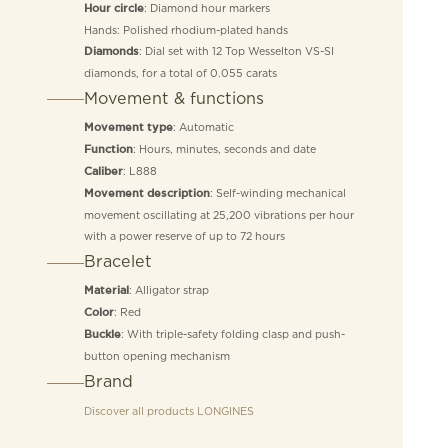
: Diamond hour markers
Hour circle
Hands: Polished rhodium-plated hands
: Dial set with 12 Top Wesselton VS-SI
Diamonds
diamonds, for a total of 0.055 carats
Movement & functions
: Automatic
Movement type
: Hours, minutes, seconds and date
Function
: L888
Caliber
: Self-winding mechanical
Movement description
movement oscillating at 25,200 vibrations per hour
with a power reserve of up to 72 hours
Bracelet
: Alligator strap
Material
: Red
Color
: With triple-safety folding clasp and push-
Buckle
button opening mechanism
Brand
Discover all products
LONGINES