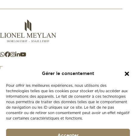
Gérer le consentement
Pour offrir les meilleures expériences, nous utilisons des
+41 21 925 50 50
technologies telles que les cookies pour stocker et/ou accéder aux
informations des appareils. Le fait de consentir à ces technologies
nous permettra de traiter des données telles que le comportement
Store
de navigation ou les ID uniques sur ce site. Le fait de ne pas
New
consentir ou de retirer son consentement peut avoir un effet négatif
sur certaines caractéristiques et fonctions.
Second-hand
Vintage
Our history
Accepter