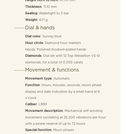
Height horn to horn
: 11.10 mm
Thickness
: Watertight to 3 bar
Sealing
: 67.1 g
Weight
Dial & hands
: Sunray blue
Dial color
: Diamond hour markers
Hour circle
Hands: Polished rhodium-plated hands
: Dial set with 12 Top Wesselton VS-SI
Diamonds
diamonds, for a total of 0.055 carats
Movement & functions
: Automatic
Movement type
: Hours, minutes, seconds, moon-phase
Function
display and date indication by a small hand at 6
o’clock
: L899
Caliber
: Mechanical self-winding
Movement description
movement oscillating at 25,200 vibrations per hour
with a power reserve of up to 72 hours
: Moon phases
Special function