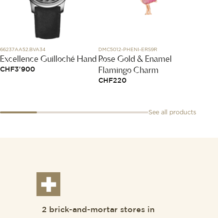
66237AA52.BVA34
DMC5012-PHENI-ERS9R
L3.811.4.
Excellence Guilloché Hand
Rose Gold & Enamel
Longin
Flamingo Charm
CHF
3'900
CHF
2
CHF
220
See all products
2 brick-and-mortar stores in