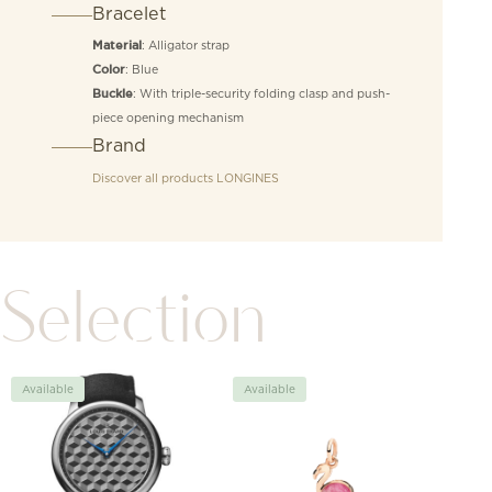
Bracelet
: Alligator strap
Material
: Blue
Color
: With triple-security folding clasp and push-
Buckle
piece opening mechanism
Brand
Discover all products
LONGINES
Selection
Available
Available
Avai