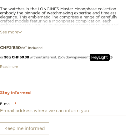
The watches in the LONGINES Master Moonphase collection
embody the pinnacle of watchmaking expertise and timeless
elegance. This emblematic line comprises a range of carefully
crafted models featuring a Moonphase complication, each
embodying LONGINES' unwavering commitment to style and
technical excellence. From the classic, understated dial to the
See more
intricate mechanical movement inside, these moon-phase
watches are a testament to LONGINES' rich heritage and
expertise in watchmaking.
VAT included
CHF
2'850
or
36 x CHF 59.38
without interest, 25% downpayment
Read more
Stay informed
E-mail
*
Keep me informed