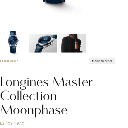
LONGINES
Made to order
Longines Master
Collection
Moonphase
L2.409.4.97.0