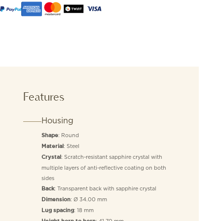
Features
Housing
: Round
Shape
: Steel
Material
: Scratch-resistant sapphire crystal with
Crystal
multiple layers of anti-reflective coating on both
sides
: Transparent back with sapphire crystal
Back
: Ø 34.00 mm
Dimension
: 18 mm
Lug spacing
: 41.70 mm