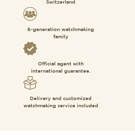
Switzerland
6-generation watchmaking
family
Official agent with
international guarantee.
Delivery and customized
watchmaking service included