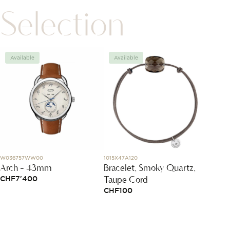
Selection
Available
Available
Avai
W036757WW00
1015X47A120
83A114-
Arch - 43mm
Bracelet, Smoky Quartz,
Happy
Taupe Cord
CHF
7'400
CHF
3
CHF
100