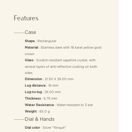
Features
Case
: Rectangular
Shape
: Stainless steel with 18 karat yellow gold
Material
crown
: Scratch-resistant sapphire crystal, with
Glass
several layers of anti-reflective coating on both
sides
: 21.50 X 29.00 mm
Dimension
: 16 mm
Lug distance
: 29.00 mm
Lug-to-lug
: 6.75 mm
Thickness
: Water-resistant to 3 bar
Water Resistance
: 65.0 g
Weight
Dial & Hands
: Silver “flinqué”
Dial color