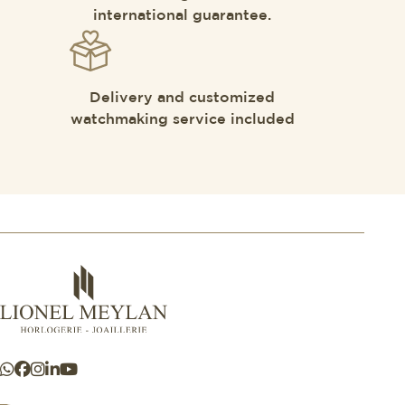
international guarantee.
Delivery and customized
watchmaking service included