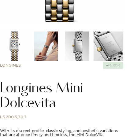
LONGINES
Available
Longines Mini
Dolcevita
L5.200.5.70.7
With its discreet profile, classic styling, and aesthetic variations
that are at once timely and timeless, the Mini DolceVita