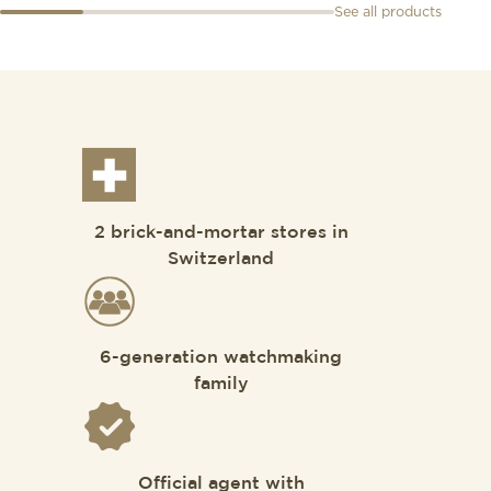
See all products
2 brick-and-mortar stores in
Switzerland
6-generation watchmaking
family
Official agent with