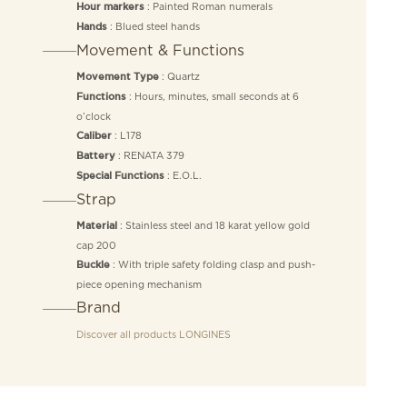
: Painted Roman numerals
Hour markers
: Blued steel hands
Hands
Movement & Functions
: Quartz
Movement Type
: Hours, minutes, small seconds at 6
Functions
o’clock
: L178
Caliber
: RENATA 379
Battery
: E.O.L.
Special Functions
Strap
: Stainless steel and 18 karat yellow gold
Material
cap 200
: With triple safety folding clasp and push-
Buckle
piece opening mechanism
Brand
Discover all products
LONGINES