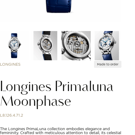
LONGINES
Made to order
Longines Primaluna
Moonphase
L8.126.4.71.2
The Longines PrimaLuna collection embodies elegance and
femininity. Crafted with meticulous attention to detail, its celestial