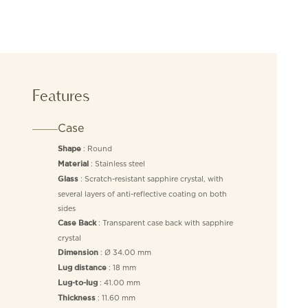
Features
Case
: Round
Shape
: Stainless steel
Material
: Scratch-resistant sapphire crystal, with
Glass
several layers of anti-reflective coating on both
sides
: Transparent case back with sapphire
Case Back
crystal
: Ø 34.00 mm
Dimension
: 18 mm
Lug distance
: 41.00 mm
Lug-to-lug
: 11.60 mm
Thickness