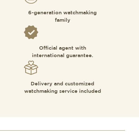
6-generation watchmaking
family
Official agent with
international guarantee.
Delivery and customized
watchmaking service included