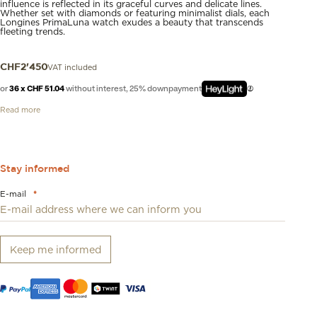
influence is reflected in its graceful curves and delicate lines.
Whether set with diamonds or featuring minimalist dials, each
Longines PrimaLuna watch exudes a beauty that transcends
fleeting trends.
VAT included
CHF
2'450
or
36 x CHF 51.04
without interest, 25% downpayment
Read more
Stay informed
E-mail
*
Keep me informed