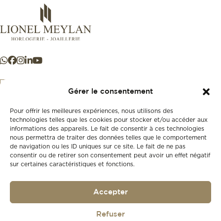
Gérer le consentement
Pour offrir les meilleures expériences, nous utilisons des
+41 21 925 50 50
technologies telles que les cookies pour stocker et/ou accéder aux
informations des appareils. Le fait de consentir à ces technologies
nous permettra de traiter des données telles que le comportement
Store
de navigation ou les ID uniques sur ce site. Le fait de ne pas
New
consentir ou de retirer son consentement peut avoir un effet négatif
sur certaines caractéristiques et fonctions.
Second-hand
Vintage
Our history
Accepter
Workshops
Gift card
Privacy policy
Refuser