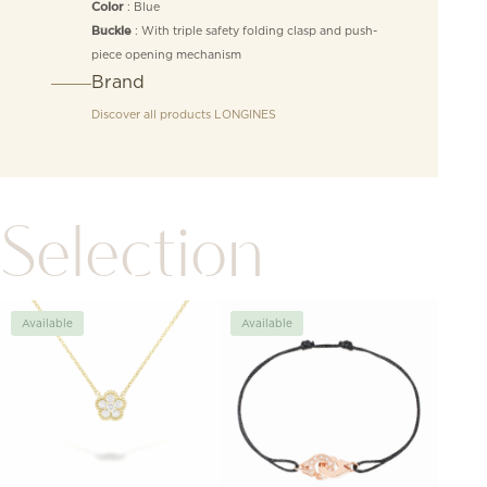
: Blue
Color
: With triple safety folding clasp and push-
Buckle
piece opening mechanism
Brand
Discover all products
LONGINES
Selection
Available
Available
Avai