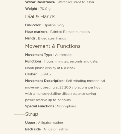
: Water-resistant to 3 bar
Water Resistance
: 70.0 g
Weight
Dial & Hands
: Opaline Ivory
Dial color
: Painted Roman numerals
Hour markers
: Blued steel hands
Hands
Movement & Functions
: Automatic
Movement Type
: Hours, minutes, seconds and date.
Functions
Moon phase display at 6 o’clock
: L899.5
Caliber
: Self-winding mechanical
Movement Description
movement beating at 25’200 vibrations per hour,
with a monocrystalline silicon balance-spring
power reserve up to 72 hours
: Moon-phase
Special Functions
Strap
: Alligator leather
Upper
: Alligator leather
Back side