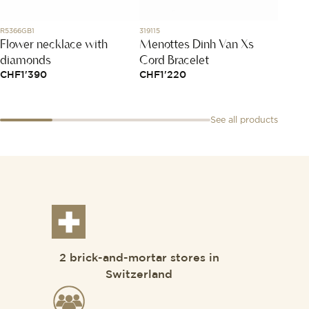
R5366GB1
319115
1015X47
Flower necklace with
Menottes Dinh Van Xs
Bracel
diamonds
Cord Bracelet
Taupe
CHF
1'390
CHF
1'220
CHF
1
See all products
2 brick-and-mortar stores in
Switzerland