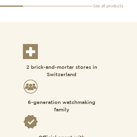
See all products
2 brick-and-mortar stores in
Switzerland
6-generation watchmaking
family