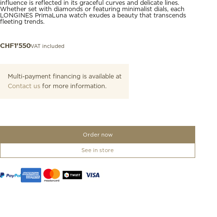
influence is reflected in its graceful curves and delicate lines.
Whether set with diamonds or featuring minimalist dials, each
LONGINES PrimaLuna watch exudes a beauty that transcends
fleeting trends.
VAT included
CHF
1'550
Multi-payment financing is available at
Contact us
for more information.
Order now
See in store