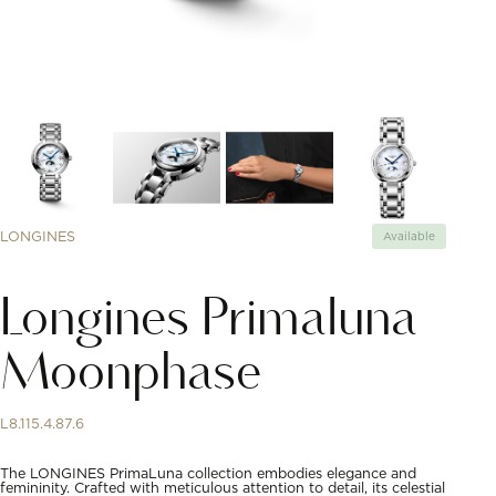
LONGINES
Available
Longines Primaluna
Moonphase
L8.115.4.87.6
The LONGINES PrimaLuna collection embodies elegance and
femininity. Crafted with meticulous attention to detail, its celestial