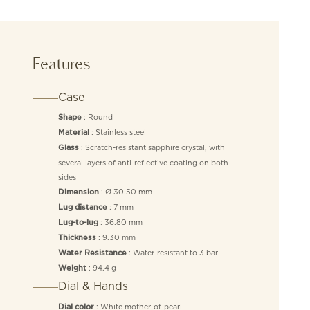
Features
Case
: Round
Shape
: Stainless steel
Material
: Scratch-resistant sapphire crystal, with
Glass
several layers of anti-reflective coating on both
sides
: Ø 30.50 mm
Dimension
: 7 mm
Lug distance
: 36.80 mm
Lug-to-lug
: 9.30 mm
Thickness
: Water-resistant to 3 bar
Water Resistance
: 94.4 g
Weight
Dial & Hands
: White mother-of-pearl
Dial color