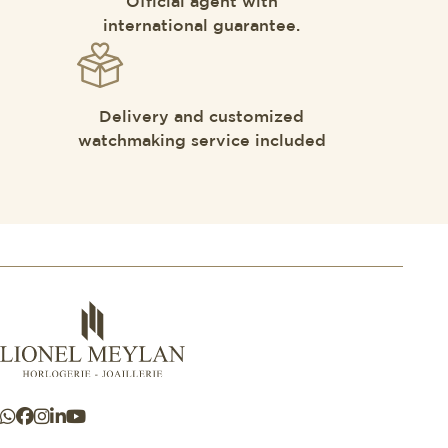
Official agent with
international guarantee.
Delivery and customized
watchmaking service included