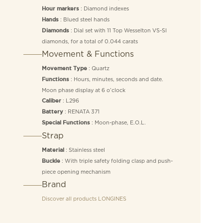
: Diamond indexes
Hour markers
: Blued steel hands
Hands
: Dial set with 11 Top Wesselton VS-SI
Diamonds
diamonds, for a total of 0.044 carats
Movement & Functions
: Quartz
Movement Type
: Hours, minutes, seconds and date.
Functions
Moon phase display at 6 o’clock
: L296
Caliber
: RENATA 371
Battery
: Moon-phase, E.O.L.
Special Functions
Strap
: Stainless steel
Material
: With triple safety folding clasp and push-
Buckle
piece opening mechanism
Brand
Discover all products
LONGINES