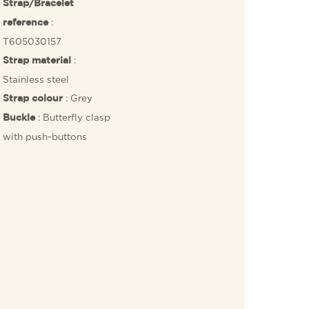
Strap/Bracelet
:
reference
T605030157
:
Strap material
Stainless steel
: Grey
Strap colour
: Butterfly clasp
Buckle
with push-buttons