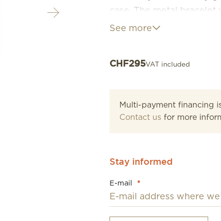
case. The metal bracelet 
beautiful jewellery on th
See more
glamorous sparkle or with 
their name well as they a
CHF
295
VAT included
completely irresistible c
Multi-payment financing is
Contact us
for more infor
Stay informed
E-mail
*