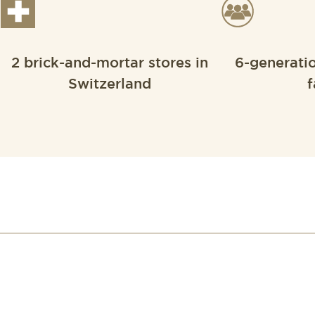
2 brick-and-mortar stores in
6-generati
Switzerland
f