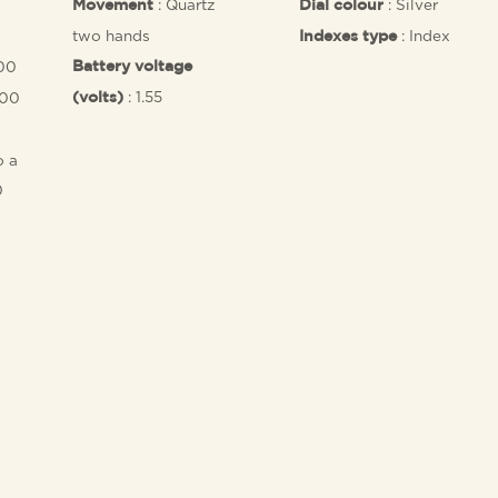
: Quartz
: Silver
Movement
Dial colour
two hands
: Index
Indexes type
,00
Battery voltage
: 1.55
.00
(volts)
o a
0