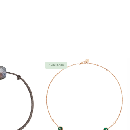
Available