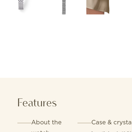
Features
About the
Case & crysta