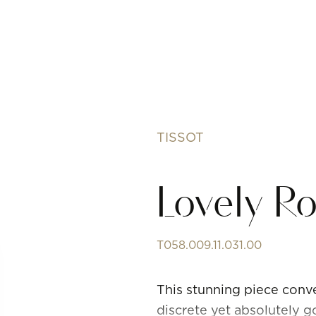
TISSOT
Lovely 
T058.009.11.031.00
This stunning piece conve
discrete yet absolutely 