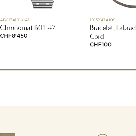
AB0134101K1A1
1015X47A109
Chronomat B01 42
Bracelet, Labrad
Cord
CHF
8'450
CHF
100