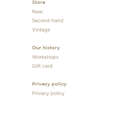
Store
New
Second-hand
Vintage
Our history
Workshops
Gift card
Privacy policy
Privacy policy