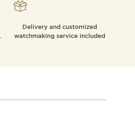
Delivery and customized
.
watchmaking service included