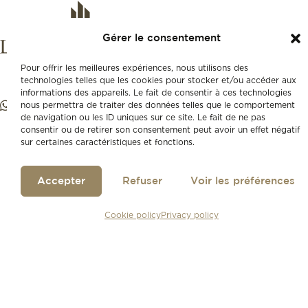
Gérer le consentement
Pour offrir les meilleures expériences, nous utilisons des
technologies telles que les cookies pour stocker et/ou accéder aux
informations des appareils. Le fait de consentir à ces technologies
nous permettra de traiter des données telles que le comportement
de navigation ou les ID uniques sur ce site. Le fait de ne pas
consentir ou de retirer son consentement peut avoir un effet négatif
sur certaines caractéristiques et fonctions.
Accepter
Refuser
Voir les préférences
Cookie policy
Privacy policy