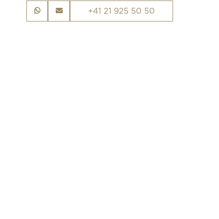
+41 21 925 50 50