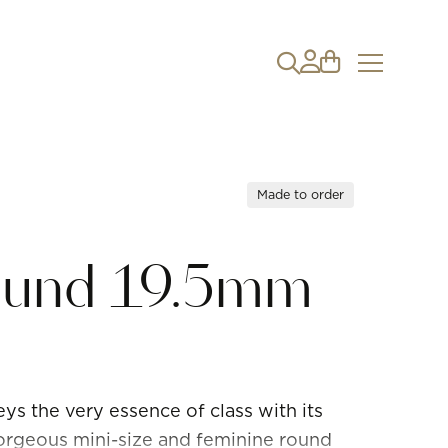
Made to order
Round 19.5mm
ys the very essence of class with its
gorgeous mini-size and feminine round