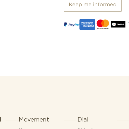
Keep me informed
l
Movement
Dial