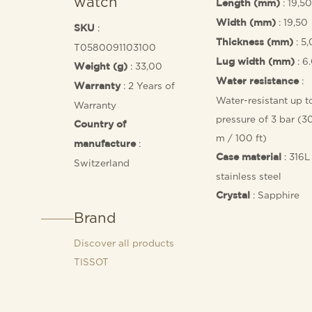
watch
: 19,50
Length (mm)
: 19,50
Width (mm)
:
SKU
: 5
Thickness (mm)
T0580091103100
: 6
Lug width (mm)
: 33,00
Weight (g)
:
Water resistance
: 2 Years of
Warranty
Water-resistant up t
Warranty
pressure of 3 bar (3
Country of
m / 100 ft)
:
manufacture
: 316L
Case material
Switzerland
stainless steel
: Sapphire
Crystal
Brand
Discover all products
TISSOT