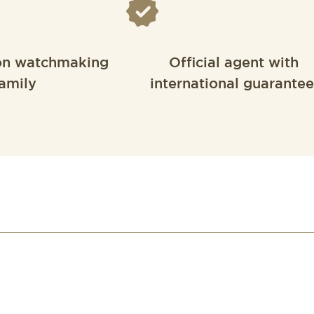
on watchmaking
Official agent with
amily
international guarantee