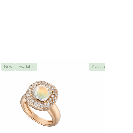
New
Available
Available