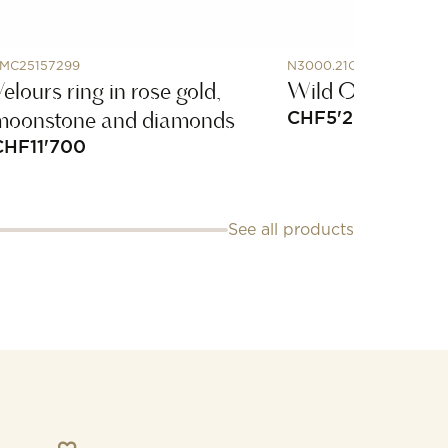
MC25157299
N3000.21Q24.B02.R01
elours ring in rose gold,
Wild One Khaki
moonstone and diamonds
CHF
5'250
CHF
11'700
See all products