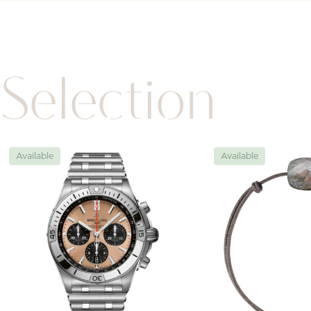
Selection
Available
Available