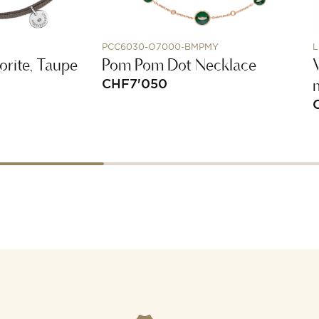
PCC6030-O7000-BMPMY
L
orite, Taupe
Pom Pom Dot Necklace
V
CHF
7'050