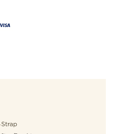
Strap