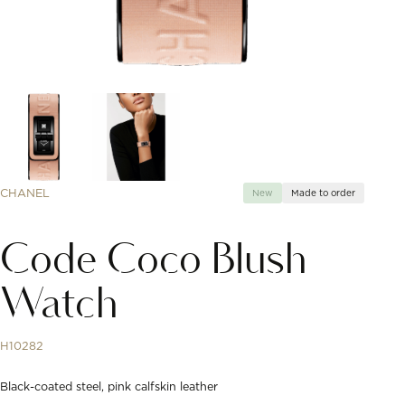
CHANEL
New
Made to order
Code Coco Blush
Watch
H10282
Black-coated steel, pink calfskin leather