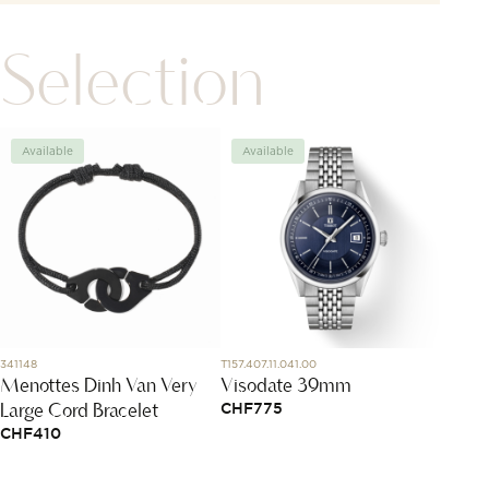
Selection
Available
Available
Avai
341148
T157.407.11.041.00
PBC307
Menottes Dinh Van Very
Visodate 39mm
Pomel
Large Cord Bracelet
CHF
775
CHF
1
CHF
410