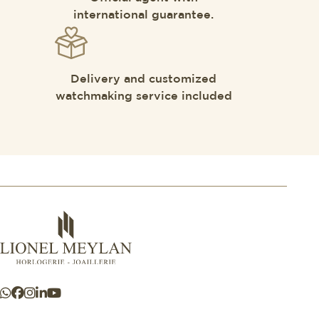
international guarantee.
Delivery and customized
watchmaking service included