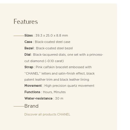
Features
: 39.3 x 25.0 x 8.8 mm
Sizes
: Black-coated steel case
Case
: Black-coated steel bezel
Bezel
: Black-lacquered dials, one set with a princess-
Dial
cut diamond (~0.10 carat)
: Pink calfskin bracelet embossed with
Strap
“CHANEL” letters and satin-finish effect, black
patent leather trim and black leather lining
: High precision quartz movement
Movement
: Hours, Minutes
Functions
: 30 m
Water-resistance
Brand
Discover all products
CHANEL