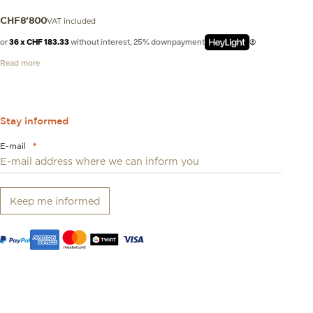
VAT included
CHF
8'800
or
36 x CHF 183.33
without interest, 25% downpayment
Read more
Stay informed
E-mail
*
Keep me informed