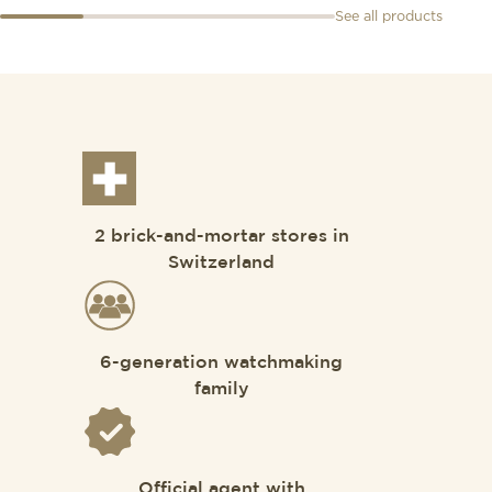
See all products
2 brick-and-mortar stores in
Switzerland
6-generation watchmaking
family
Official agent with