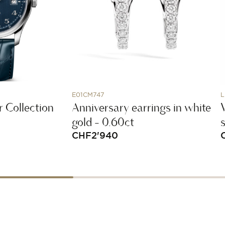
E01CM747
L
 Collection
Anniversary earrings in white
gold - 0.60ct
CHF
2'940