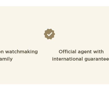
on watchmaking
Official agent with
amily
international guarantee