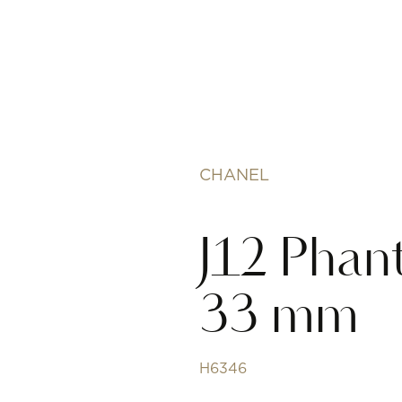
CHANEL
J12 Phan
33 mm
H6346