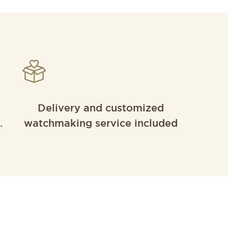
Delivery and customized
.
watchmaking service included