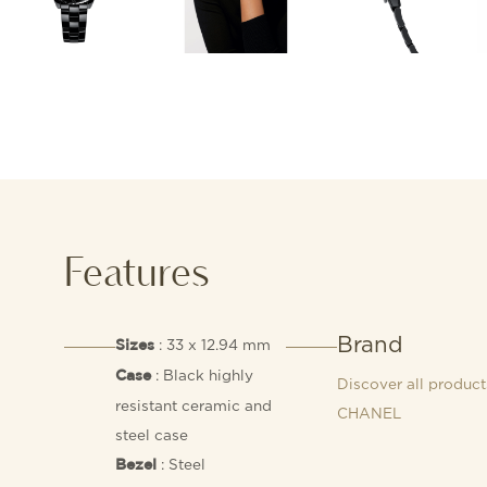
Features
Brand
: 33 x 12.94 mm
Sizes
: Black highly
Case
Discover all product
resistant ceramic and
CHANEL
steel case
: Steel
Bezel