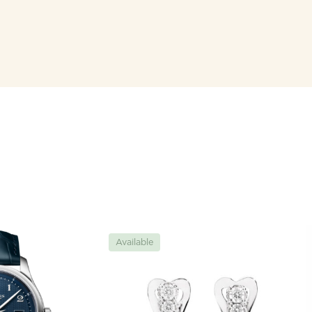
Available