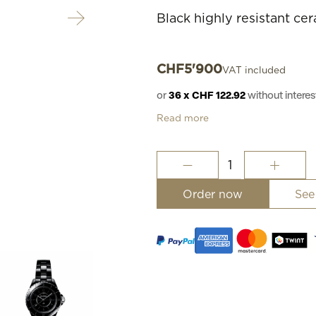
Black highly resistant ce
CHF
5'900
VAT included
or
36 x CHF 122.92
without inter
Read more
J12
Phantom
Watch,
Order now
See
33
mm
quantity