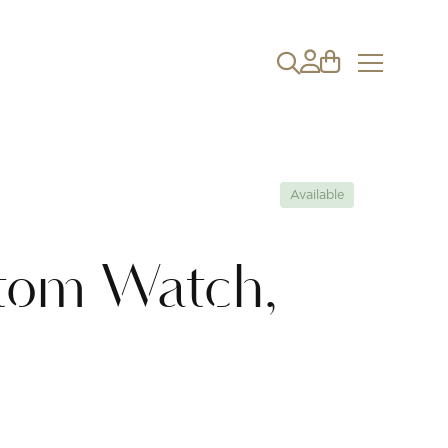
Available
tom Watch,