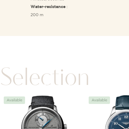
:
Water-resistance
200 m
Selection
Available
Available