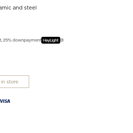
ramic and steel
est, 25% downpayment
 in store