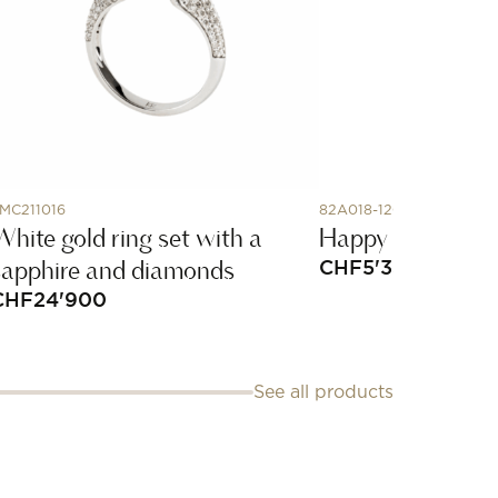
MC211016
82A018-1200
White gold ring set with a
Happy Diamonds
sapphire and diamonds
CHF
5'330
CHF
24'900
See all products