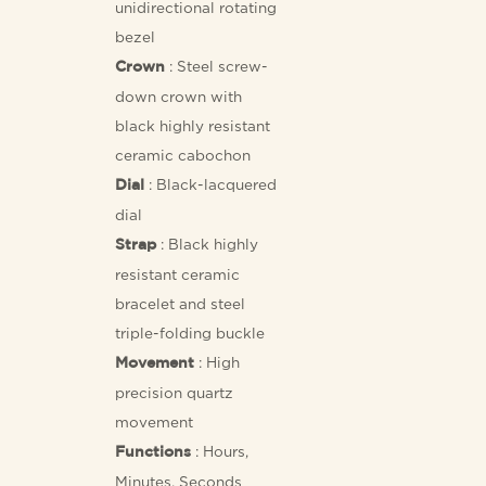
unidirectional rotating
bezel
: Steel screw-
Crown
down crown with
black highly resistant
ceramic cabochon
: Black-lacquered
Dial
dial
: Black highly
Strap
resistant ceramic
bracelet and steel
triple-folding buckle
: High
Movement
precision quartz
movement
: Hours,
Functions
Minutes, Seconds