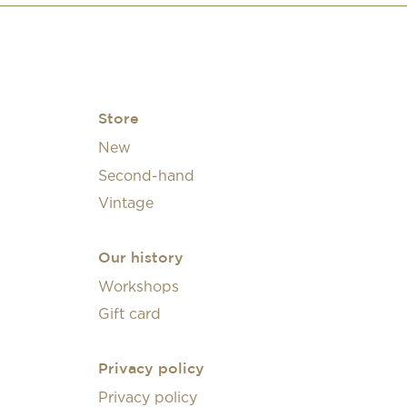
Store
New
Second-hand
Vintage
Our history
Workshops
Gift card
Privacy policy
Privacy policy