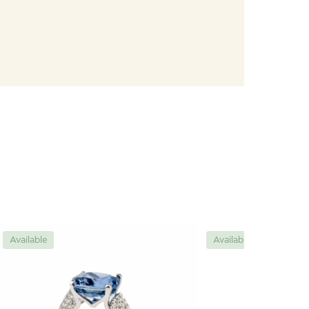
Available
Available