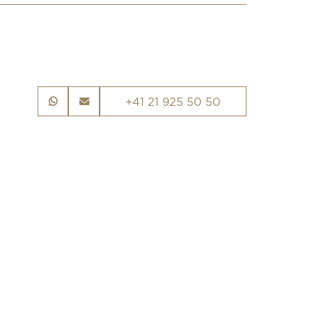
+41 21 925 50 50