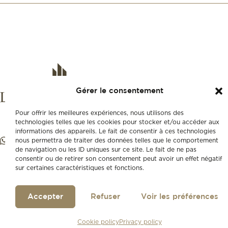
Gérer le consentement
Pour offrir les meilleures expériences, nous utilisons des
technologies telles que les cookies pour stocker et/ou accéder aux
informations des appareils. Le fait de consentir à ces technologies
nous permettra de traiter des données telles que le comportement
de navigation ou les ID uniques sur ce site. Le fait de ne pas
consentir ou de retirer son consentement peut avoir un effet négatif
sur certaines caractéristiques et fonctions.
Accepter
Refuser
Voir les préférences
Cookie policy
Privacy policy