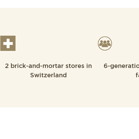
2 brick-and-mortar stores in
6-generati
Switzerland
f