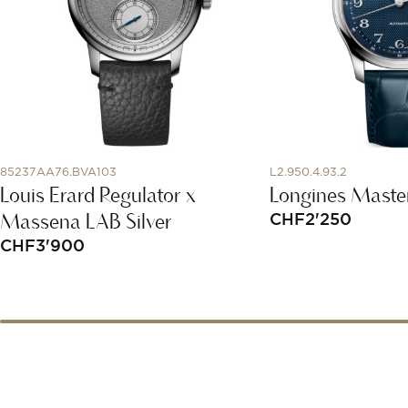
85237AA76.BVA103
L2.950.4.93.2
Louis Erard Regulator x
Longines Master
Massena LAB Silver
CHF
2'250
CHF
3'900