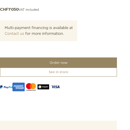
VAT included
CHF
1'050
Multi-payment financing is available at
Contact us
for more information.
Order now
See in store