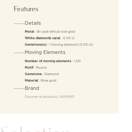
Features
Details
: 18-carat ethical rose gold
Metal
: 0.05 ct
White diamonds carat
: 1 moving diamond (0.05 ct)
Gemstone(s)
Moving Elements
: 1,00
Number of moving elements
: Round
Motif
: Diamond
Gemstone
: Rose gold
Material
Brand
Discover all products
CHOPARD