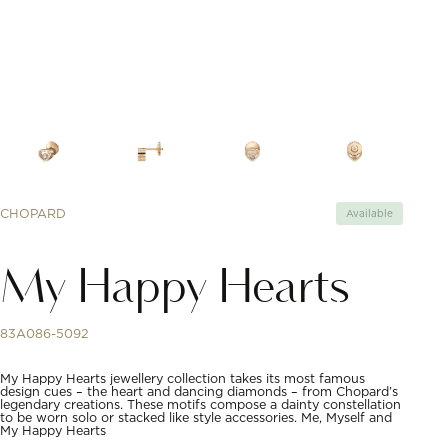
CHOPARD
Available
My Happy Hearts
83A086-5092
My Happy Hearts jewellery collection takes its most famous
design cues – the heart and dancing diamonds – from Chopard’s
legendary creations. These motifs compose a dainty constellation
to be worn solo or stacked like style accessories. Me, Myself and
My Happy Hearts