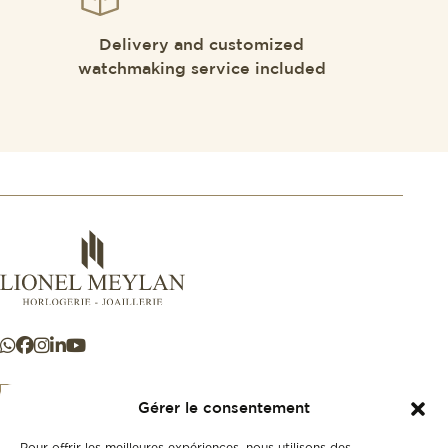
Delivery and customized
watchmaking service included
Gérer le consentement
Pour offrir les meilleures expériences, nous utilisons des