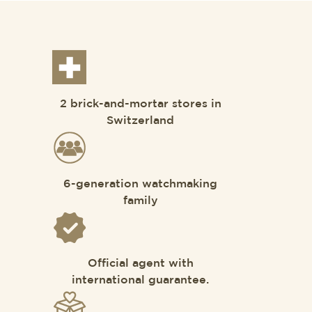
2 brick-and-mortar stores in
Switzerland
6-generation watchmaking
family
Official agent with
international guarantee.