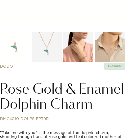
DODO
Available
Rose Gold & Enamel
Dolphin Charm
DMC4010-DOLPS-EPT9R
"Take me with you" is the message of the dolphin charm,
shooting though hues of rose gold and teal coloured mother-of-