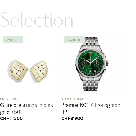
Selection
Available
Available
Avai
0N1604B100
AB0145371L1A1
81A086-
Giunco, earrings in pink
Premier B01 Chronograph
My H
gold 750
42
CHF
1
CHF
11'500
CHF
8'900