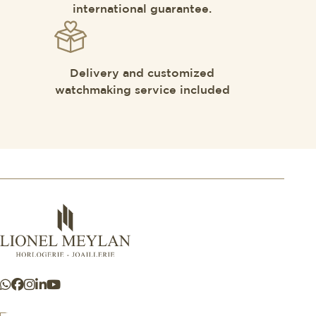
international guarantee.
Delivery and customized
watchmaking service included