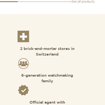
See all products
2 brick-and-mortar stores in
Switzerland
6-generation watchmaking
family
Official agent with