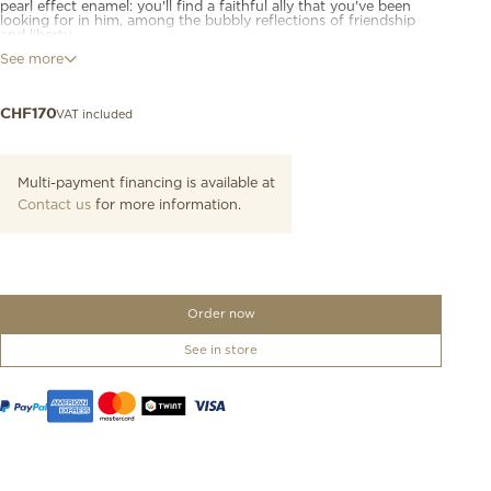
pearl effect enamel: you'll find a faithful ally that you've been
looking for in him, among the bubbly reflections of friendship
and liberty.
See more
9K rose gold dolphin charm with teal mother-of-pearl effect
enamel. Black cord included.
VAT included
CHF
170
Multi-payment financing is available at
Contact us
for more information.
Order now
See in store