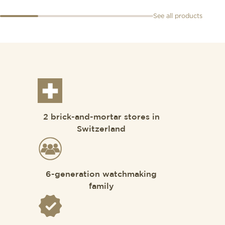
See all products
2 brick-and-mortar stores in
Switzerland
6-generation watchmaking
family