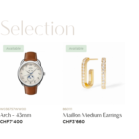
Selection
Available
Available
Avai
W036757WW00
860111
L3.764.4.
Arch - 43mm
Maillon Medium Earrings
Longi
CHF
7'400
CHF
3'660
CHF
3