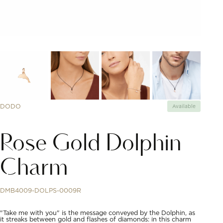
DODO
Available
Rose Gold Dolphin
Charm
DMB4009-DOLPS-0009R
"Take me with you" is the message conveyed by the Dolphin, as
it streaks between gold and flashes of diamonds: in this charm