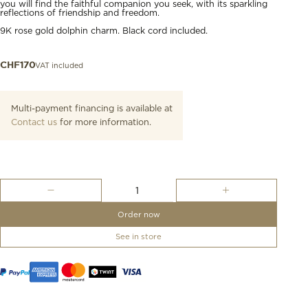
you will find the faithful companion you seek, with its sparkling
reflections of friendship and freedom.
9K rose gold dolphin charm. Black cord included.
VAT included
CHF
170
Multi-payment financing is available at
Contact us
for more information.
Rose
Gold
Dolphin
Order now
Charm
quantity
See in store