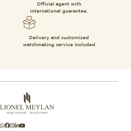
Official agent with
international guarantee.
Delivery and customized
watchmaking service included