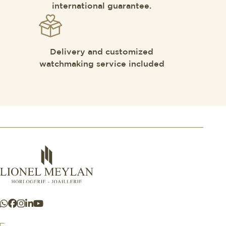
international guarantee.
Delivery and customized
watchmaking service included