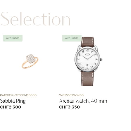
Selection
Available
Available
Avai
PAB9032-O7000-DB000
W055559WW00
T116.417.
Sabbia Ring
Arceau watch, 40 mm
Chro
CHF
2'300
CHF
3'350
CHF
3