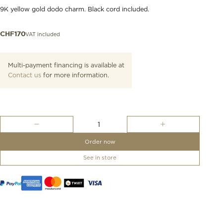
9K yellow gold dodo charm. Black cord included.
VAT included
CHF
170
Multi-payment financing is available at
Contact us
for more information.
Yellow
Gold
Dodo
Order now
Charm
quantity
See in store