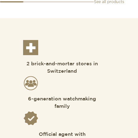
See all products
2 brick-and-mortar stores in
Switzerland
6-generation watchmaking
family
Official agent with