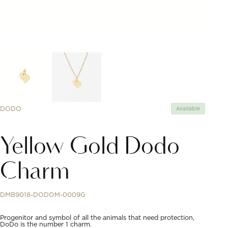
DODO
Available
Yellow Gold Dodo
Charm
DMB9018-DODOM-0009G
Progenitor and symbol of all the animals that need protection,
DoDo is the number 1 charm.