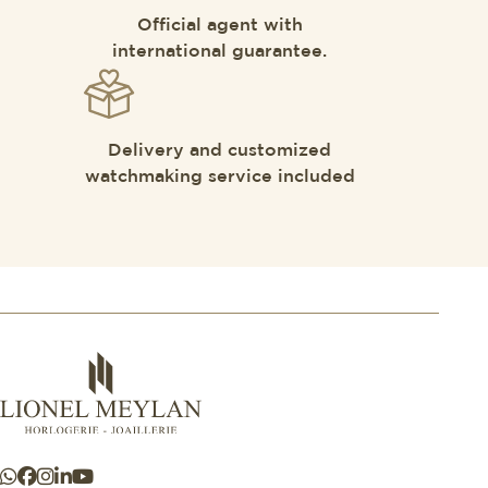
Official agent with
international guarantee.
Delivery and customized
watchmaking service included