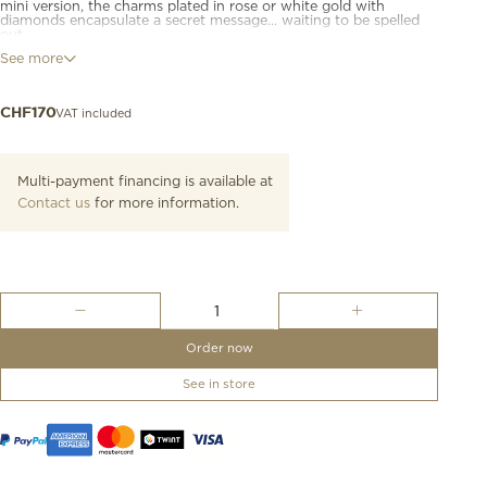
mini version, the charms plated in rose or white gold with
diamonds encapsulate a secret message... waiting to be spelled
out.
See more
9K rose gold letter "M" charm. Black cord included.
VAT included
CHF
170
Multi-payment financing is available at
Contact us
for more information.
Rose
Gold
Letter
Order now
M
Charm
See in store
quantity