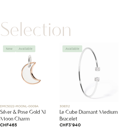
Selection
New
Available
Available
Avai
DMC5022-MOONL-0009A
308312
DCC500
Silver & Rose Gold Xl
Le Cube Diamant Medium
Rose 
Moon Charm
Bracelet
Neckl
CHF
465
CHF
3'940
CHF
5