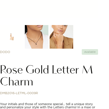
DODO
Available
Rose Gold Letter M
Charm
DMB2016-LETML-0009R
Your initials and those of someone special… tell a unique story
and personalize your style with the Letters charms! In a maxi or