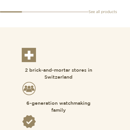
See all products
2 brick-and-mortar stores in
Switzerland
6-generation watchmaking
family