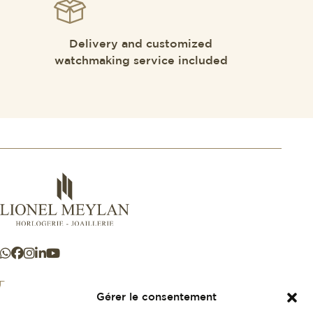
Delivery and customized
watchmaking service included
Gérer le consentement