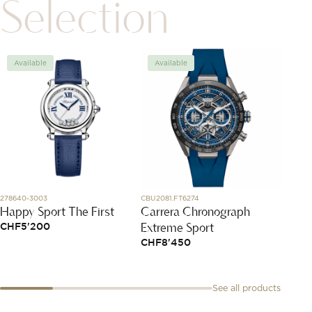
Selection
Available
Available
Avai
278640-3003
CBU2081.FT6274
827005-
Happy Sport The First
Carrera Chronograph
Ice C
Extreme Sport
CHF
5'200
CHF
5
CHF
8'450
See all products