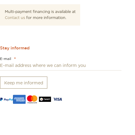
Multi-payment financing is available at
Contact us
for more information.
Stay informed
E-mail
*
Keep me informed