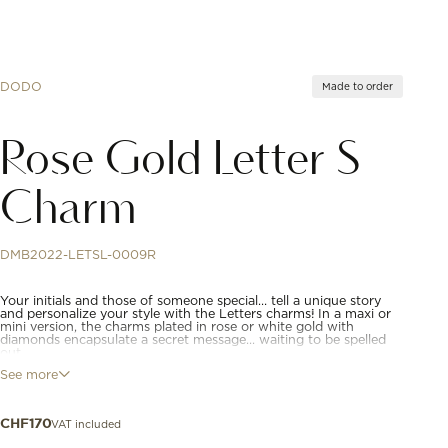
DODO
Made to order
Rose Gold Letter S
Charm
DMB2022-LETSL-0009R
Your initials and those of someone special… tell a unique story
and personalize your style with the Letters charms! In a maxi or
mini version, the charms plated in rose or white gold with
diamonds encapsulate a secret message... waiting to be spelled
out.
See more
9K rose gold letter "S" charm. Black cord included.
VAT included
CHF
170