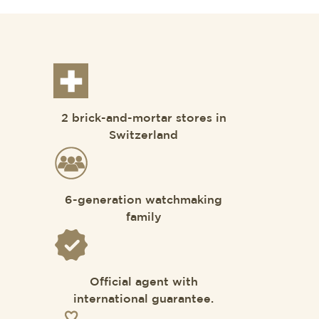
2 brick-and-mortar stores in
Switzerland
6-generation watchmaking
family
Official agent with
international guarantee.