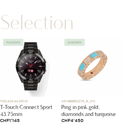
Selection
Available
Available
Avai
T153.420.44.051.01
ADV888RI2279_R_013
220.92.4
T-Touch Connect Sport
Ring in pink gold,
Seama
43.75mm
diamonds and turquoise
150M
CHF
1'145
CHF
4'450
CHF
1