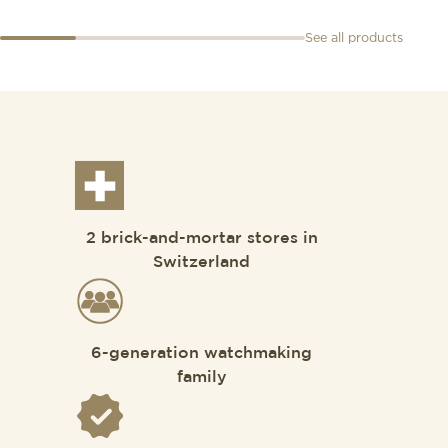
See all products
2 brick-and-mortar stores in
Switzerland
6-generation watchmaking
family