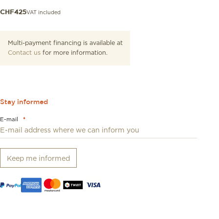
VAT included
CHF
425
Multi-payment financing is available at
Contact us
for more information.
Stay informed
E-mail
*
Keep me informed