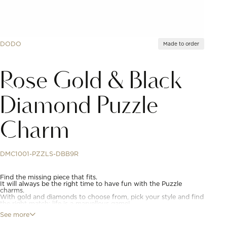
DODO
Made to order
Rose Gold & Black
Diamond Puzzle
Charm
DMC1001-PZZLS-DBB9R
Find the missing piece that fits.
It will always be the right time to have fun with the Puzzle
charms.
With gold and diamonds to choose from, pick your style and find
the right match: life is a marvellous game!
See more
9K rose gold puzzle charm with 12 black treated diamonds (ct
0.21). Right. Black cord included.