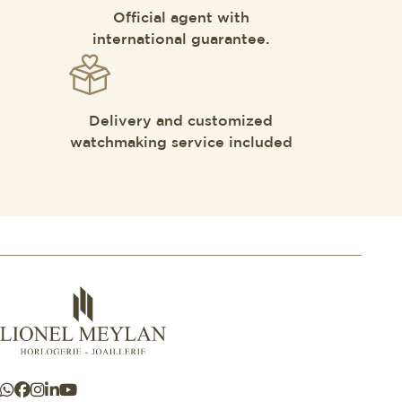
Official agent with
international guarantee.
Delivery and customized
watchmaking service included