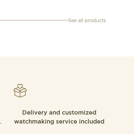
See all products
Delivery and customized
.
watchmaking service included