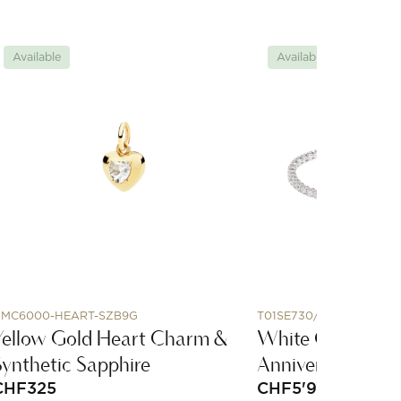
Available
Available
MC6000-HEART-SZB9G
T01SE730/170
Yellow Gold Heart Charm &
White Gold and
Synthetic Sapphire
Anniversary Brac
CHF
325
CHF
5'920