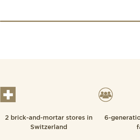
2 brick-and-mortar stores in
6-generati
Switzerland
f