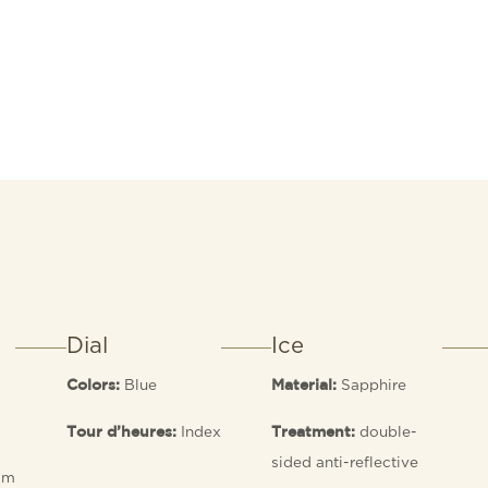
Dial
Ice
Blue
Sapphire
Colors:
Material:
Index
double-
Tour d’heures:
Treatment:
sided anti-reflective
 m