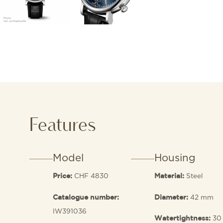
Features
Model
Housing
CHF 4830
Steel
Price:
Material:
42 mm
Catalogue number:
Diameter:
IW391036
30
Watertightness: