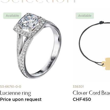
Available
Available
53-66761-0-0
336301
Lucienne ring
Clover Cord Bra
Price upon request
CHF
450