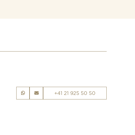
+41 21 925 50 50