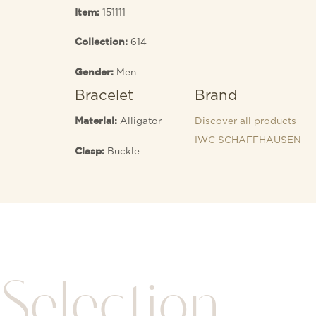
151111
Item:
614
Collection:
Men
Gender:
Bracelet
Brand
Alligator
Discover all products
Material:
IWC SCHAFFHAUSEN
Buckle
Clasp:
Selection