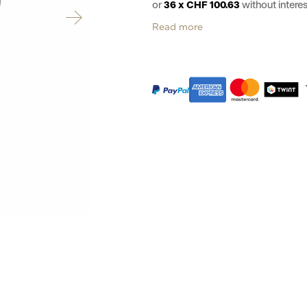
or
36 x CHF 100.63
without inter
Read more