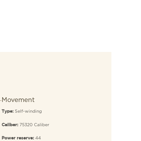
Movement
Self-winding
Type:
75320 Caliber
Caliber:
44
Power reserve: