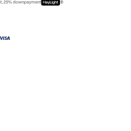
est, 25% downpayment