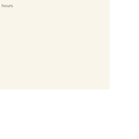
hours