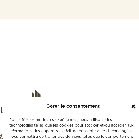
Gérer le consentement
Pour offrir les meilleures expériences, nous utilisons des
technologies telles que les cookies pour stocker et/ou accéder aux
informations des appareils. Le fait de consentir à ces technologies
nous permettra de traiter des données telles que le comportement