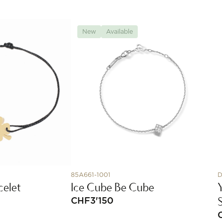
New
Available
85A661-1001
D
celet
Ice Cube Be Cube
CHF
3'150