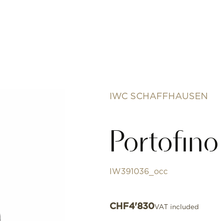
IWC SCHAFFHAUSEN
Portofin
IW391036_occ
CHF
4'830
VAT included