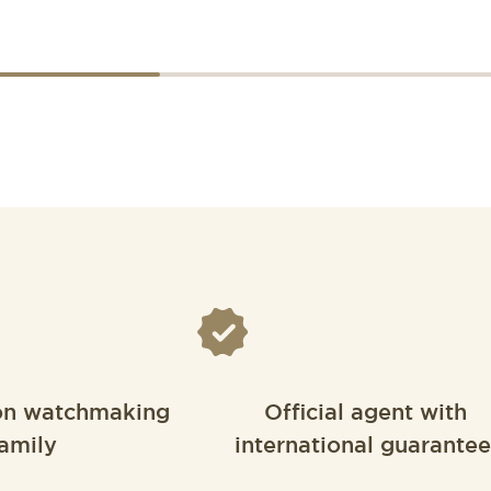
on watchmaking
Official agent with
amily
international guarantee