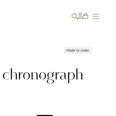
Made to order
o chronograph