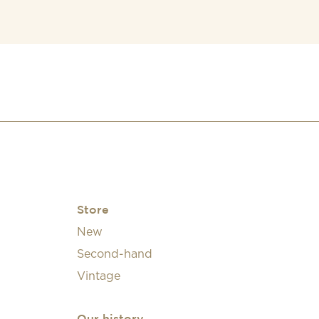
Store
New
Second-hand
Vintage