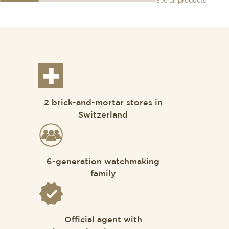
See all products
2 brick-and-mortar stores in
Switzerland
6-generation watchmaking
family
Official agent with