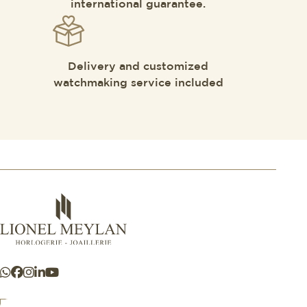
international guarantee.
Delivery and customized
watchmaking service included