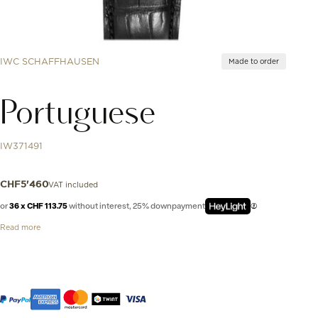
IWC SCHAFFHAUSEN
Made to order
Portuguese
IW371491
VAT included
CHF
5'460
or
36 x CHF 113.75
without interest, 25% downpayment
Read more