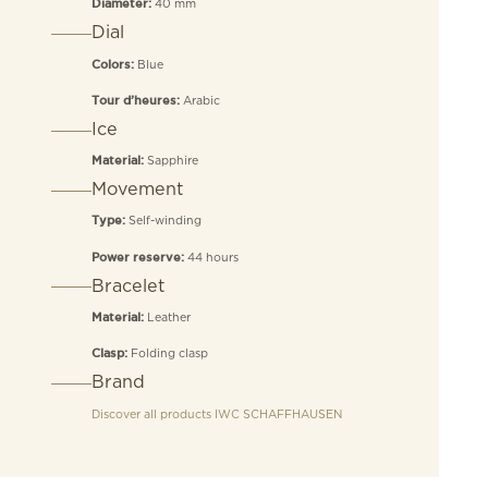
40 mm
Diameter:
Dial
Blue
Colors:
Arabic
Tour d’heures:
Ice
Sapphire
Material:
Movement
Self-winding
Type:
44 hours
Power reserve:
Bracelet
Leather
Material:
Folding clasp
Clasp:
Brand
Discover all products
IWC SCHAFFHAUSEN