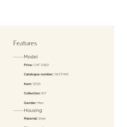
Features
Model
CHF 5460
Price:
IW371491
Catalogue number:
121121
Item:
617
Collection:
Men
Gender:
Housing
Steel
Material: