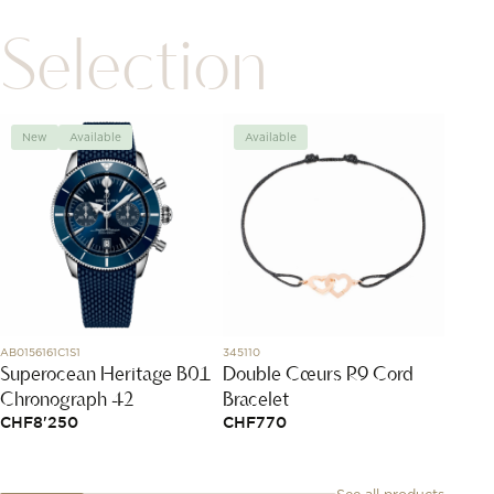
Selection
New
Available
Available
Avai
AB0156161C1S1
345110
03.3100.
Superocean Heritage B01
Double Cœurs R9 Cord
Chron
Chronograph 42
Bracelet
CHF
1
CHF
8'250
CHF
770