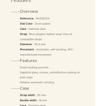
Overview
: IW358304
Reference
: Silver plated
Dial Color
: Stainless steel
Case
: Blue alligator leather strap View all
Strap
compatible straps
: 40.4 mm
Diameter
: Automatic, self-winding, IWC-
Movement
manufactured movement
Features
Small hacking seconds
Sapphire glass, convex, antireflective coating on
both sides
Pellaton automatic winding
Case
: 20 mm
Strap width
: 18 mm
Buckle width
: Stainless steel
Case