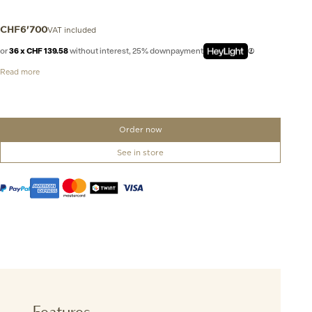
VAT included
CHF
6'700
or
36 x CHF 139.58
without interest, 25% downpayment
Read more
Order now
See in store
Features