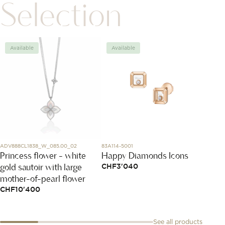
Selection
Available
Available
Avai
ADV888CL1838_W_085.00_02
83A114-5001
MBR054
Princess flower - white
Happy Diamonds Icons
Puzzle
gold sautoir with large
with 
CHF
3'040
mother-of-pearl flower
CHF
2
CHF
10'400
See all products