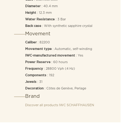
: 40.4 mm
Diameter
: 12.3 mm
Height
: 3 Bar
Water Resistance
: With synthetic sapphire crystal
Back case
Movement
: 82200
Caliber
: Automatic, self-winding
Movement type
: Yes
IWC-manufactured movement
: 60 hours
Power Reserve
: 28800 Vph (4 Hz)
Frequency
: 192
Components
: 31
Jewels
: Côtes de Genève, Perlage
Decoration
Brand
Discover all products
IWC SCHAFFHAUSEN