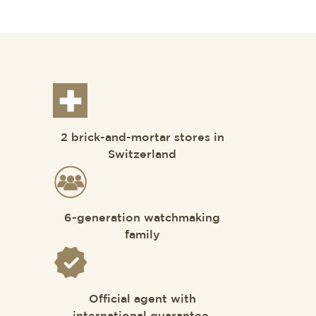
2 brick-and-mortar stores in
Switzerland
6-generation watchmaking
family
Official agent with