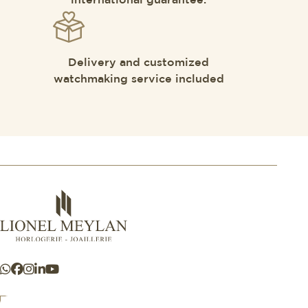
international guarantee.
Delivery and customized
watchmaking service included