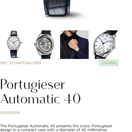
IWC SCHAFFHAUSEN
Available
Portugieser
Automatic 40
IW358304
The Portugieser Automatic 40 presents the iconic Portugieser
design in a compact case with a diameter of 40 millimetres.