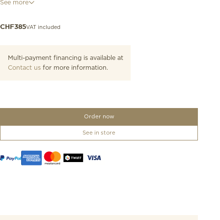
See more
this timepiece.This Tissot PR 100 model features a 316L stainless
steel case and a Swiss Made quartz movement.
VAT included
CHF
385
Multi-payment financing is available at
Contact us
for more information.
Order now
See in store