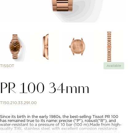
TISSOT
Available
PR 100 34mm
T150.210.33.291.00
Since its birth in the early 1980s, the best-selling Tissot PR 100
has remained true to its name: precise (“P"), robust("R"), and
water-resistant to a pressure of 10 bar (100 m).Made from high-
quality 316L stainless steel, with excellent corrosion resistance
and durability, the collection's aesthetics are preserved over the
years. What's more, the tapered crown adds a touch of luxury to