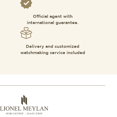
Official agent with
international guarantee.
Delivery and customized
watchmaking service included