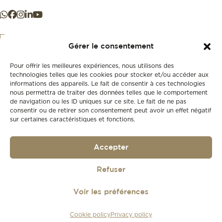
Gérer le consentement
Pour offrir les meilleures expériences, nous utilisons des
+41 21 925 50 50
technologies telles que les cookies pour stocker et/ou accéder aux
informations des appareils. Le fait de consentir à ces technologies
nous permettra de traiter des données telles que le comportement
Store
de navigation ou les ID uniques sur ce site. Le fait de ne pas
New
consentir ou de retirer son consentement peut avoir un effet négatif
sur certaines caractéristiques et fonctions.
Second-hand
Vintage
Our history
Accepter
Workshops
Gift card
Privacy policy
Refuser
Privacy policy
Voir les préférences
© 2026
Lionel Meylan
Cookie policy
Privacy policy
Réalisé par
agence web troisdeuxun.ch