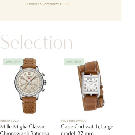
Discover all products
TISSOT
Selection
Available
Available
Avai
168619-3020
W043653WW00
DMB705
Mille Miglia Classic
Cape Cod watch, Large
Rose 
Chronograph Raticosa
model, 37 mm
CHF
1