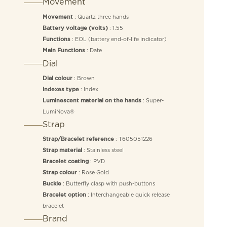
Movement
: Quartz three hands
Movement
: 1.55
Battery voltage (volts)
: EOL (battery end-of-life indicator)
Functions
: Date
Main Functions
Dial
: Brown
Dial colour
: Index
Indexes type
: Super-
Luminescent material on the hands
LumiNova®
Strap
: T605051226
Strap/Bracelet reference
: Stainless steel
Strap material
: PVD
Bracelet coating
: Rose Gold
Strap colour
: Butterfly clasp with push-buttons
Buckle
: Interchangeable quick release
Bracelet option
bracelet
Brand