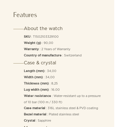
Features
About the watch
: T1502103329100
SKU
: 90,00
Weight (g)
: 2 Years of Warranty
Warranty
: Switzerland
Country of manufacture
Case & crystal
: 34,00
Length (mm)
: 34,00
Width (mm)
: 8,25
Thickness (mm)
: 16.00
Lug width (mm)
: Water-resistant up to a pressure
Water resistance
of 10 bar (100 m / 330 ft)
: 316L stainless steel & PVD coating
Case material
: Plated stainless steel
Bezel material
: Sapphire
Crystal