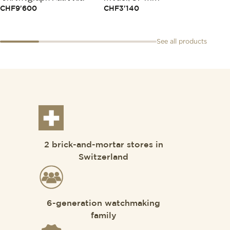
CHF
9'600
CHF
3'140
See all products
2 brick-and-mortar stores in
Switzerland
6-generation watchmaking
family