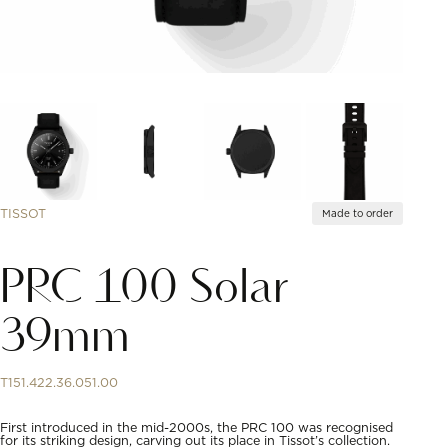
TISSOT
Made to order
PRC 100 Solar
39mm
T151.422.36.051.00
First introduced in the mid-2000s, the PRC 100 was recognised
for its striking design, carving out its place in Tissot’s collection.