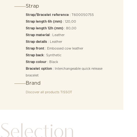
Strap
: T600050755
Strap/Bracelet reference
: 120,00
Strap length 6h (mm)
: 80,00
Strap length 12h (mm)
: Leather
Strap material
: Leather
Strap details
: Embossed cow leather
Strap front
: Synthetic
Strap back
: Black
Strap colour
: Interchangeable quick release
Bracelet option
bracelet
Brand
Discover all products
TISSOT
Selection