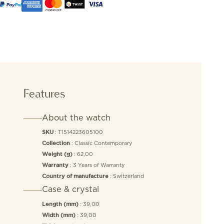
Features
About the watch
: T1514223605100
SKU
: Classic Contemporary
Collection
: 62,00
Weight (g)
: 3 Years of Warranty
Warranty
: Switzerland
Country of manufacture
Case & crystal
: 39,00
Length (mm)
: 39,00
Width (mm)