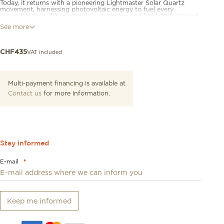
Today, it returns with a pioneering Lightmaster Solar Quartz
movement, harnessing photovoltaic energy to fuel every
second.With its 39mm stainless steel case and bold dodecagonal
bezel, this model exudes confidence. Beneath its sleek sapphire
See more
crystal lies a solar-powered quartz movement, designed to
recharge effortlessly from both natural and artificial light. The
End of Energy indicator ensures optimal performance, while the
watch’s 20mm strap compatibility allows wearers to personalise
VAT included
CHF
435
their style, whether through classic leather or modern Milanese
options.
Multi-payment financing is available at
Contact us
for more information.
Stay informed
E-mail
*
Keep me informed