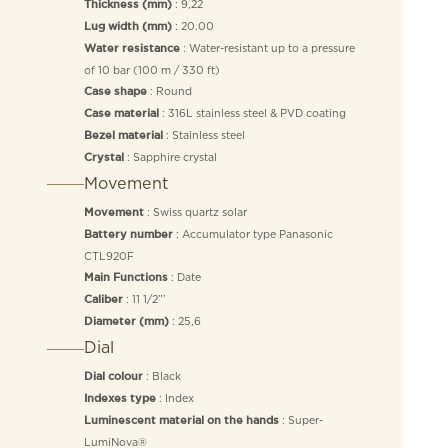
: 9,22
Thickness (mm)
: 20.00
Lug width (mm)
: Water-resistant up to a pressure
Water resistance
of 10 bar (100 m / 330 ft)
: Round
Case shape
: 316L stainless steel & PVD coating
Case material
: Stainless steel
Bezel material
: Sapphire crystal
Crystal
Movement
: Swiss quartz solar
Movement
: Accumulator type Panasonic
Battery number
CTL920F
: Date
Main Functions
: 11 1/2”’
Caliber
: 25,6
Diameter (mm)
Dial
: Black
Dial colour
: Index
Indexes type
: Super-
Luminescent material on the hands
LumiNova®