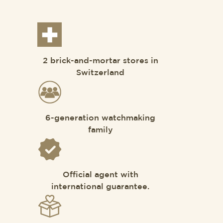
2 brick-and-mortar stores in
Switzerland
6-generation watchmaking
family
Official agent with
international guarantee.