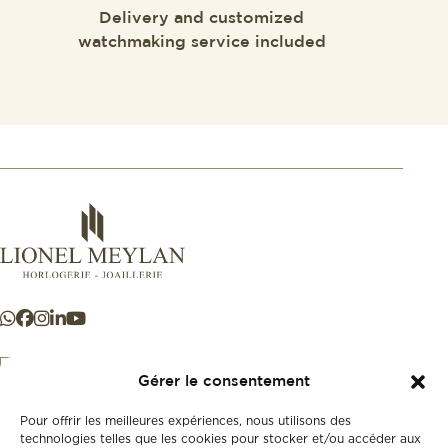
Delivery and customized
watchmaking service included
Gérer le consentement
Pour offrir les meilleures expériences, nous utilisons des
+41 21 925 50 50
technologies telles que les cookies pour stocker et/ou accéder aux