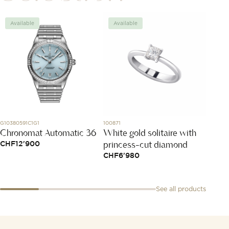
Available
Available
Avai
G10380591C1G1
100871
L2.909.4.
Chronomat Automatic 36
White gold solitaire with
Longi
princess-cut diamond
Colle
CHF
12'900
CHF
6'980
CHF
2
See all products