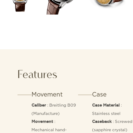
Features
Movement
Case
: Breitling B09
:
Caliber
Case Material
(Manufacture)
Stainless steel
:
: Screwed 
Movement
Caseback
Mechanical hand-
(sapphire crystal)