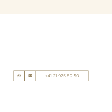
+41 21 925 50 50