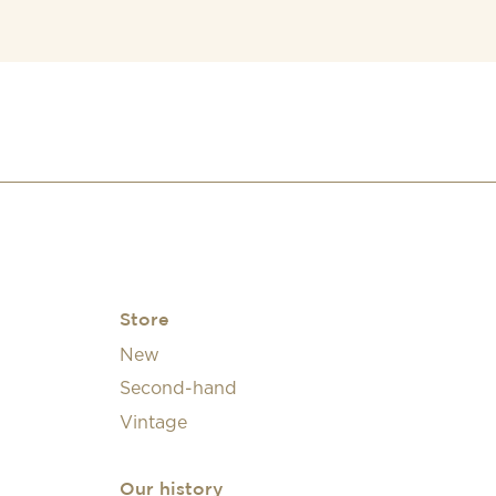
Store
New
Second-hand
Vintage
Our history