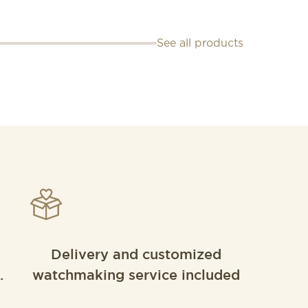
See all products
Delivery and customized
.
watchmaking service included