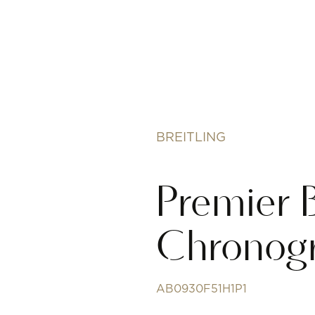
BREITLING
Premier 
Chronog
AB0930F51H1P1