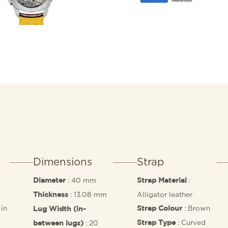
inspired hands. It also f
beautifully displays the
Breitling Manufacture Cal
Dimensions
Strap
: 40 mm
:
Diameter
Strap Material
: 13.08 mm
Alligator leather
Thickness
in
: Brown
Strap Colour
Lug Width (in-
: Curved
: 20
Strap Type
between lugs)