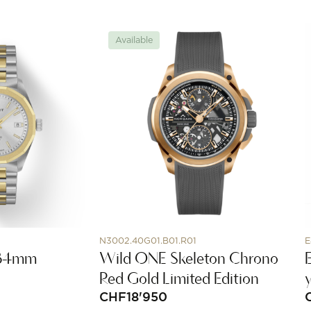
Available
N3002.40G01.B01.R01
E
 34mm
Wild ONE Skeleton Chrono
Red Gold Limited Edition
CHF
18'950