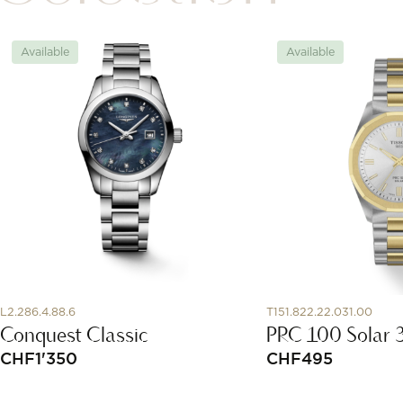
Available
Available
L2.286.4.88.6
T151.822.22.031.00
Conquest Classic
PRC 100 Solar
CHF
1'350
CHF
495