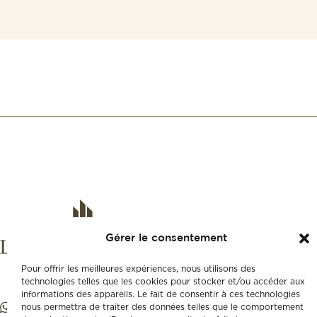
Gérer le consentement
Pour offrir les meilleures expériences, nous utilisons des
technologies telles que les cookies pour stocker et/ou accéder aux
informations des appareils. Le fait de consentir à ces technologies
nous permettra de traiter des données telles que le comportement