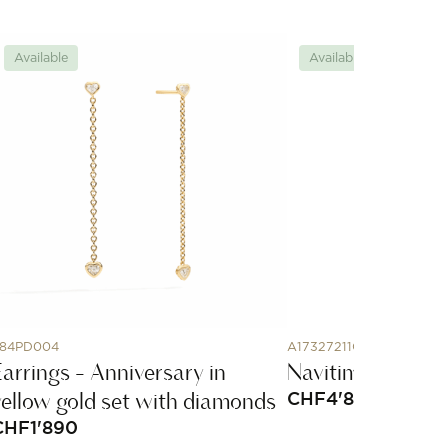
Available
Available
84PD004
A17327211G1P1
Earrings - Anniversary in
Navitimer Autom
yellow gold set with diamonds
CHF
4'800
CHF
1'890