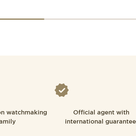
on watchmaking
Official agent with
amily
international guarantee