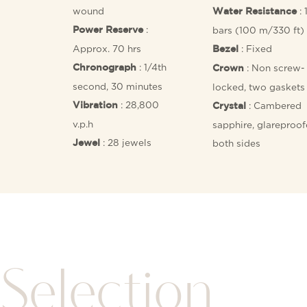
wound
: 
Water Resistance
:
bars (100 m/330 ft)
Power Reserve
Approx. 70 hrs
: Fixed
Bezel
: 1/4th
: Non screw-
Chronograph
Crown
second, 30 minutes
locked, two gaskets
: 28,800
: Cambered
Vibration
Crystal
v.p.h
sapphire, glareproo
: 28 jewels
both sides
Jewel
Selection