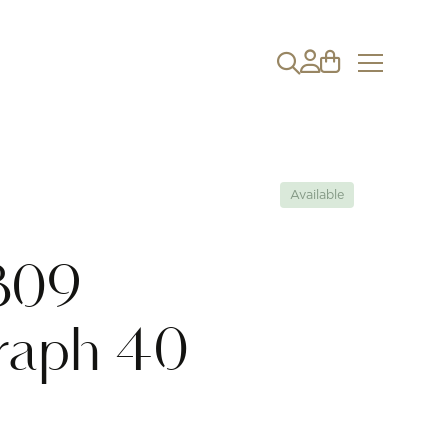
Available
B09
raph 40