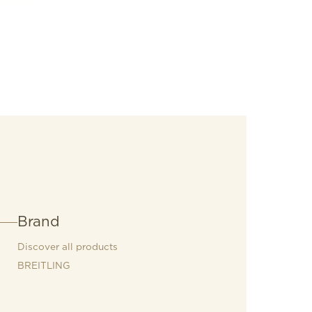
eatures an open sapphire caseback that
 manually wound COSC-certified
iber B09.
Brand
Discover all products
BREITLING