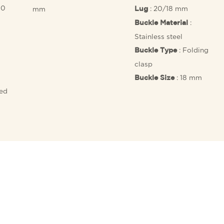
10
: 20/18 mm
mm
Lug
:
Buckle Material
Stainless steel
: Folding
Buckle Type
clasp
: 18 mm
Buckle Size
fed