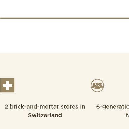
2 brick-and-mortar stores in
6-generati
Switzerland
f