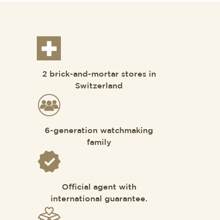
2 brick-and-mortar stores in
Switzerland
6-generation watchmaking
family
Official agent with
international guarantee.