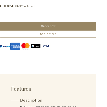
VAT included
CHF
10'400
Order now
See in store
Features
Description