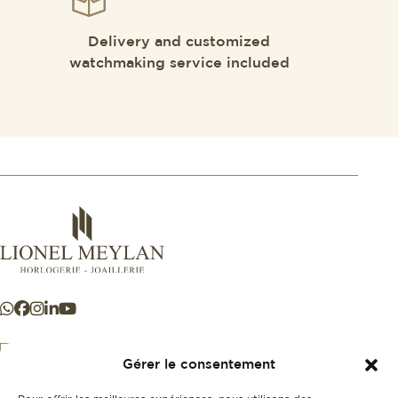
Delivery and customized
watchmaking service included
Gérer le consentement