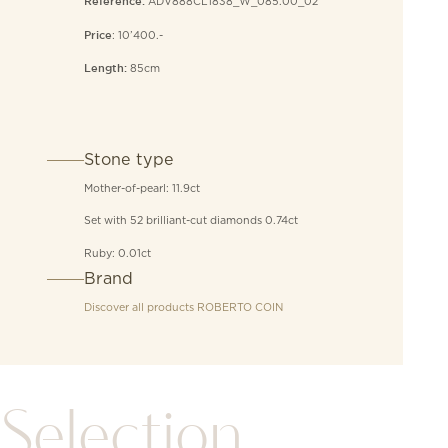
ADV888CL1838_W_085.00_02
Reference:
: 10’400.-
Price
85cm
Length:
Stone type
Mother-of-pearl: 11.9ct
Set with 52 brilliant-cut diamonds 0.74ct
Ruby: 0.01ct
Brand
Discover all products
ROBERTO COIN
Selection