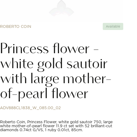
ROBERTO COIN
Available
Princess flower -
white gold sautoir
with large mother-
of-pearl flower
ADV888CL1838_W_085.00_02
Roberto Coin, Princess Flower, white gold sautoir 750, large
white mother-of-pearl flower 11.9 ct set with 52 brilliant-cut
diamonds 0.74ct G/VS, 1 ruby 0.01ct, 85cm.