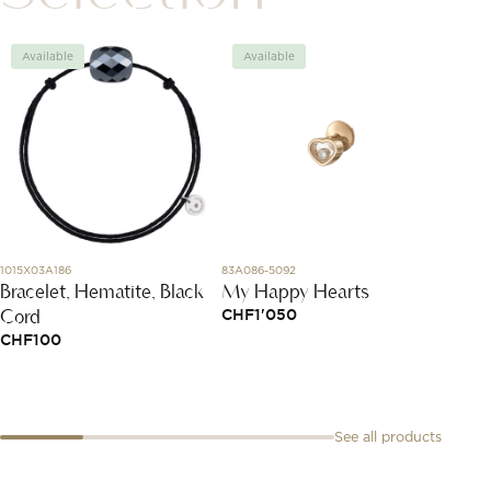
Available
Available
Avai
1015X03A186
83A086-5092
DBC401
Bracelet, Hematite, Black
My Happy Hearts
Silve
Cord
Brace
CHF
1'050
CHF
100
CHF
3
See all products