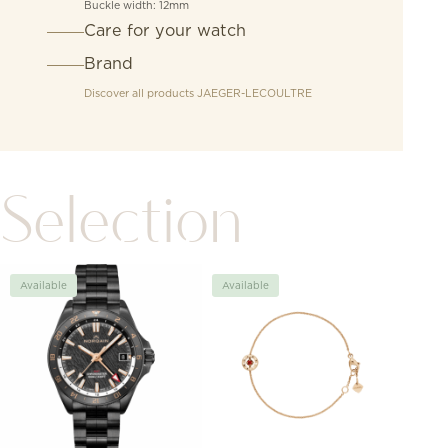
Buckle width: 12mm
Care for your watch
Brand
Discover all products
JAEGER-LECOULTRE
Selection
Available
Available
Avai