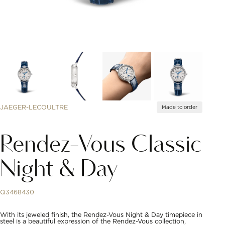
JAEGER-LECOULTRE
Made to order
Rendez-Vous Classic
Night & Day
Q3468430
With its jeweled finish, the Rendez-Vous Night & Day timepiece in
steel is a beautiful expression of the Rendez-Vous collection,