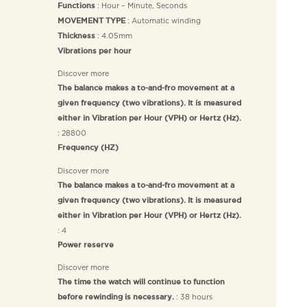
: Hour – Minute, Seconds
Functions
: Automatic winding
MOVEMENT TYPE
: 4.05mm
Thickness
Vibrations per hour
Discover more
The balance makes a to-and-fro movement at a
given frequency (two vibrations). It is measured
either in Vibration per Hour (VPH) or Hertz (Hz).
: 28800
Frequency (HZ)
Discover more
The balance makes a to-and-fro movement at a
given frequency (two vibrations). It is measured
either in Vibration per Hour (VPH) or Hertz (Hz).
: 4
Power reserve
Discover more
The time the watch will continue to function
: 38 hours
before rewinding is necessary.