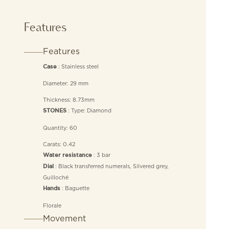
Features
Features
: Stainless steel
Case
Diameter: 29 mm
Thickness: 8.73mm
: Type: Diamond
STONES
Quantity: 60
Carats: 0.42
: 3 bar
Water resistance
: Black transferred numerals, Silvered grey,
Dial
Guilloché
: Baguette
Hands
Florale
Movement