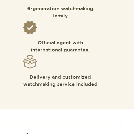
6-generation watchmaking
family
Official agent with
international guarantee.
Delivery and customized
watchmaking service included