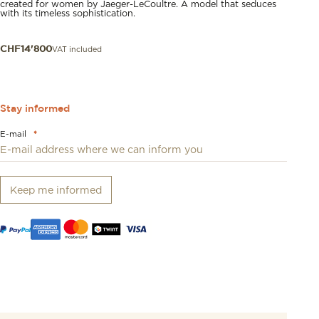
created for women by Jaeger-LeCoultre. A model that seduces
with its timeless sophistication.
VAT included
CHF
14'800
Stay informed
E-mail
*
Keep me informed