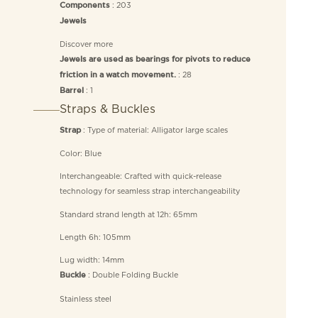
: 203
Components
Jewels
Discover more
Jewels are used as bearings for pivots to reduce
: 28
friction in a watch movement.
: 1
Barrel
Straps & Buckles
: Type of material: Alligator large scales
Strap
Color: Blue
Interchangeable: Crafted with quick-release
technology for seamless strap interchangeability
Standard strand length at 12h: 65mm
Length 6h: 105mm
Lug width: 14mm
: Double Folding Buckle
Buckle
Stainless steel