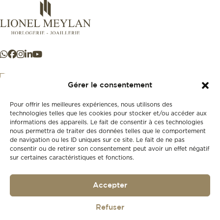
Gérer le consentement
Pour offrir les meilleures expériences, nous utilisons des
+41 21 925 50 50
technologies telles que les cookies pour stocker et/ou accéder aux
informations des appareils. Le fait de consentir à ces technologies
nous permettra de traiter des données telles que le comportement
Store
de navigation ou les ID uniques sur ce site. Le fait de ne pas
New
consentir ou de retirer son consentement peut avoir un effet négatif
sur certaines caractéristiques et fonctions.
Second-hand
Vintage
Our history
Accepter
Workshops
Gift card
Privacy policy
Refuser
Privacy policy