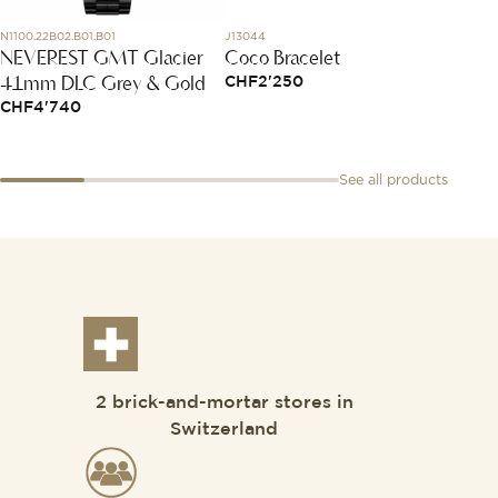
N1100.22B02.B01.B01
J13044
AB01341
NEVEREST GMT Glacier
Coco Bracelet
Chron
41mm DLC Grey & Gold
CHF
2'250
CHF
8
CHF
4'740
See all products
2 brick-and-mortar stores in
Switzerland