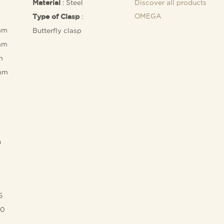
: Steel
Discover all products
Material
OMEGA
:
Type of Clasp
mm
Butterfly clasp
mm
m
 mm
h
5
00