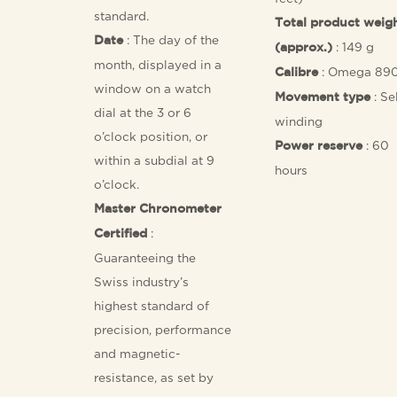
standard.
Total product weig
: The day of the
Date
: 149 g
(approx.)
month, displayed in a
: Omega 89
Calibre
window on a watch
: Se
Movement type
dial at the 3 or 6
winding
o’clock position, or
: 60
Power reserve
within a subdial at 9
hours
o’clock.
Master Chronometer
:
Certified
Guaranteeing the
Swiss industry’s
highest standard of
precision, performance
and magnetic-
resistance, as set by