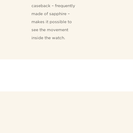
caseback – frequently
made of sapphire –
makes it possible to
see the movement
inside the watch.