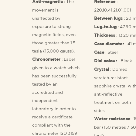
: The
:
Anti-magnetic
Reference
movement is
220.10.41.21.01.001
unaffected by
: 20 
Between lugs
exposure to strong
: 47.90 
Lug‑to‑lug
magnetic fields, even
: 13.20 m
Thickness
those greater than 1.5
: 41
Case diameter
tesla (15,000 gauss).
: Steel
Case
: Label
Chronometer
: Black
Dial colour
given to a watch which
: Domed
Crystal
has been successfully
scratch‑resistant
tested by an
sapphire crystal wit
accredited and
anti‑reflective
independent
treatment on both
laboratory in order to
sides
receive a certificate
: 1
Water resistance
compliant with the
bar (150 metres / 5
chronometer ISO 3159
feet)