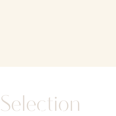
Selection