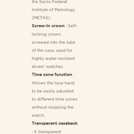
the Swiss Federal
Institute of Metrology
(METAS).
: Self-
Screw-in crown
locking crown,
screwed into the tube
of the case, used for
highly water resistant
divers’ watches.
:
Time zone function
Allows the hour hand
to be easily adjusted
to different time zones
without stopping the
watch.
Transparent caseback
: A transparent