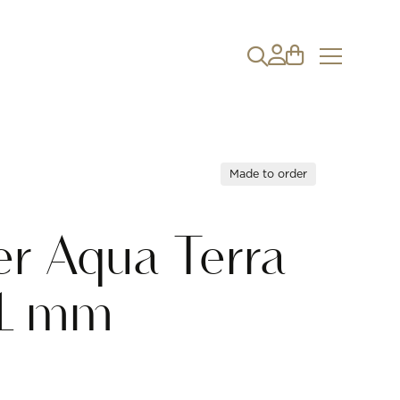
Made to order
r Aqua Terra
1 mm