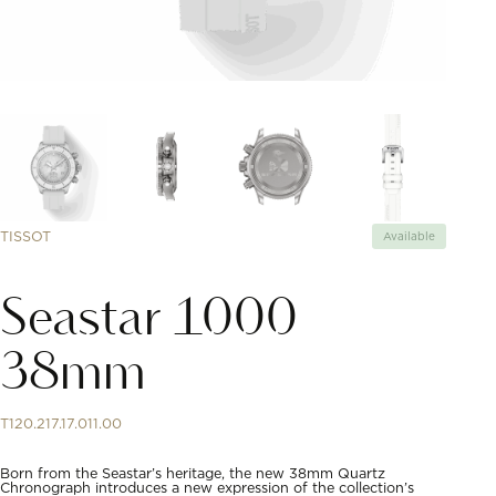
TISSOT
Available
Seastar 1000
38mm
T120.217.17.011.00
Born from the Seastar’s heritage, the new 38mm Quartz
Chronograph introduces a new expression of the collection’s