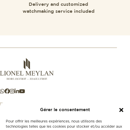
Delivery and customized
watchmaking service included
Gérer le consentement
Pour offrir les meilleures expériences, nous utilisons des
+41 21 925 50 50
technologies telles que les cookies pour stocker et/ou accéder aux