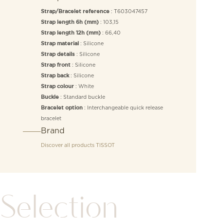
: T603047457
Strap/Bracelet reference
: 103,15
Strap length 6h (mm)
: 66,40
Strap length 12h (mm)
: Silicone
Strap material
: Silicone
Strap details
: Silicone
Strap front
: Silicone
Strap back
: White
Strap colour
: Standard buckle
Buckle
: Interchangeable quick release
Bracelet option
bracelet
Brand
Discover all products
TISSOT
Selection