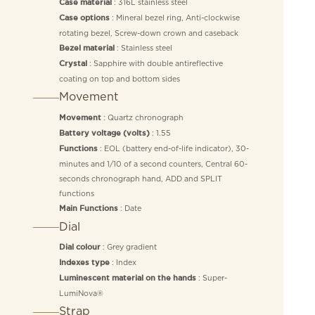
: 316L stainless steel
Case material
: Mineral bezel ring, Anti-clockwise
Case options
rotating bezel, Screw-down crown and caseback
: Stainless steel
Bezel material
: Sapphire with double antireflective
Crystal
coating on top and bottom sides
Movement
: Quartz chronograph
Movement
: 1.55
Battery voltage (volts)
: EOL (battery end-of-life indicator), 30-
Functions
minutes and 1/10 of a second counters, Central 60-
seconds chronograph hand, ADD and SPLIT
functions
: Date
Main Functions
Dial
: Grey gradient
Dial colour
: Index
Indexes type
: Super-
Luminescent material on the hands
LumiNova®
Strap