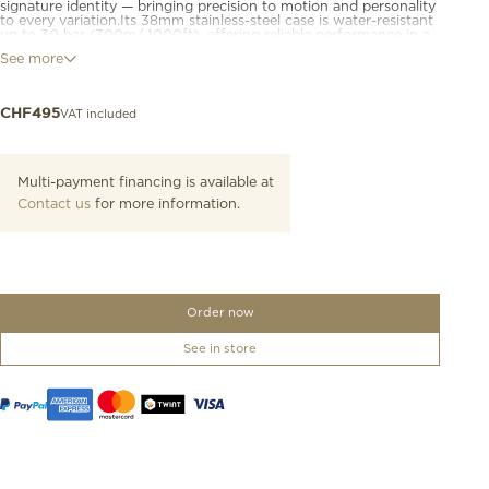
signature identity — bringing precision to motion and personality
to every variation.Its 38mm stainless-steel case is water-resistant
up to 30 bar (300m/ 1000ft), offering reliable performance in a
format that suits a wide range of wrists.Powered by a Swiss
See more
quartz chronograph movement, it features a watersport bezel,
screw-down crown and case back, and chronograph sub-dials
for precise timing. Luminescent hands and markers ensure
legibility in low-light conditions.Available in a range of
VAT included
CHF
495
configurations, the collection brings a wide variety of finishes
and strap options to suit different moods and styles.
Multi-payment financing is available at
Contact us
for more information.
Order now
See in store