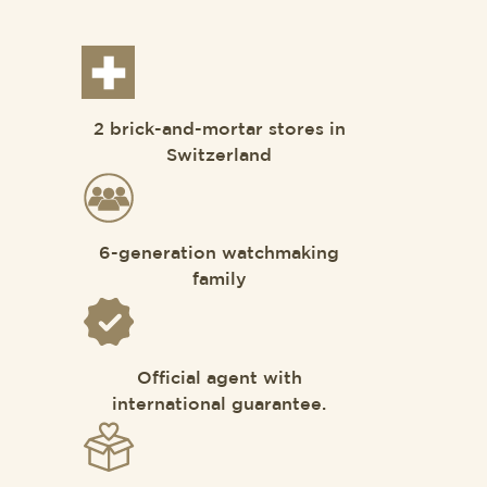
2 brick-and-mortar stores in
Switzerland
6-generation watchmaking
family
Official agent with
international guarantee.