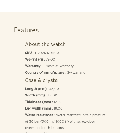
Features
About the watch
: T1202171701100
SKU
: 79,00
Weight (g)
: 2 Years of Warranty
Warranty
: Switzerland
Country of manufacture
Case & crystal
: 38,00
Length (mm)
: 38,00
Width (mm)
: 12,95
Thickness (mm)
: 18.00
Lug width (mm)
: Water-resistant up to a pressure
Water resistance
of 30 bar (300 m / 1000 ft) with screw-down
crown and push-buttons