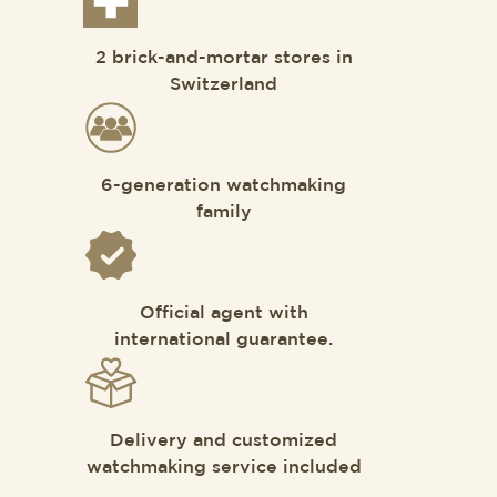
2 brick-and-mortar stores in
Switzerland
6-generation watchmaking
family
Official agent with
international guarantee.
Delivery and customized
watchmaking service included