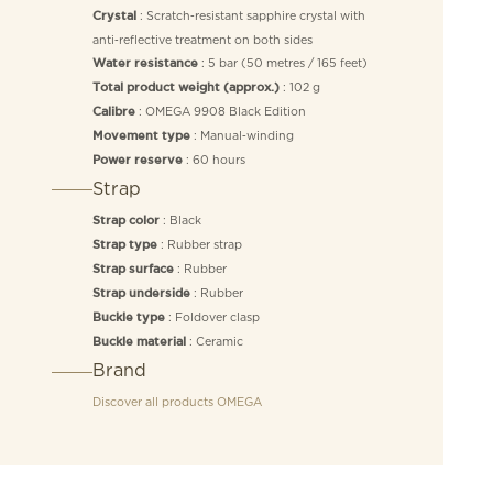
: Scratch‑resistant sapphire crystal with
Crystal
anti‑reflective treatment on both sides
: 5 bar (50 metres / 165 feet)
Water resistance
: 102 g
Total product weight (approx.)
: OMEGA 9908 Black Edition
Calibre
: Manual‑winding
Movement type
: 60 hours
Power reserve
Strap
: Black
Strap color
: Rubber strap
Strap type
: Rubber
Strap surface
: Rubber
Strap underside
: Foldover clasp
Buckle type
: Ceramic
Buckle material
Brand
Discover all products
OMEGA