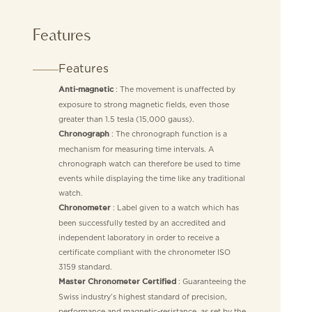
Features
Features
: The movement is unaffected by
Anti-magnetic
exposure to strong magnetic fields, even those
greater than 1.5 tesla (15,000 gauss).
: The chronograph function is a
Chronograph
mechanism for measuring time intervals. A
chronograph watch can therefore be used to time
events while displaying the time like any traditional
watch.
: Label given to a watch which has
Chronometer
been successfully tested by an accredited and
independent laboratory in order to receive a
certificate compliant with the chronometer ISO
3159 standard.
: Guaranteeing the
Master Chronometer Certified
Swiss industry’s highest standard of precision,
performance and magnetic-resistance, as set by the