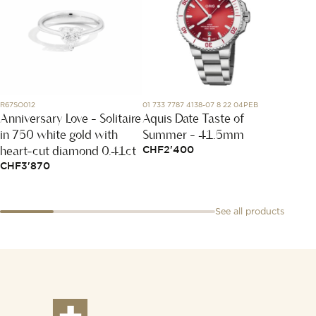
R67SO012
01 733 7787 4138-07 8 22 04PEB
Y2120G
Anniversary Love - Solitaire
Aquis Date Taste of
Coria
in 750 white gold with
Summer - 41.5mm
CHF
11
heart-cut diamond 0.41ct
CHF
2'400
CHF
3'870
See all products