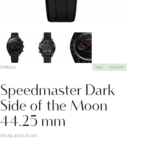
OMEGA
New
Available
Speedmaster Dark
Side of the Moon
44.25 mm
310.92.44.51.01.001