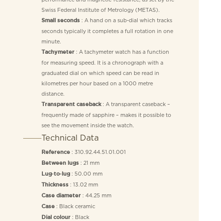
Swiss Federal Institute of Metrology (METAS).
: A hand on a sub-dial which tracks
Small seconds
seconds typically it completes a full rotation in one
minute.
: A tachymeter watch has a function
Tachymeter
for measuring speed. It is a chronograph with a
graduated dial on which speed can be read in
kilometres per hour based on a 1000 metre
distance.
: A transparent caseback –
Transparent caseback
frequently made of sapphire – makes it possible to
see the movement inside the watch.
Technical Data
: 310.92.44.51.01.001
Reference
: 21 mm
Between lugs
: 50.00 mm
Lug‑to‑lug
: 13.02 mm
Thickness
: 44.25 mm
Case diameter
: Black ceramic
Case
: Black
Dial colour