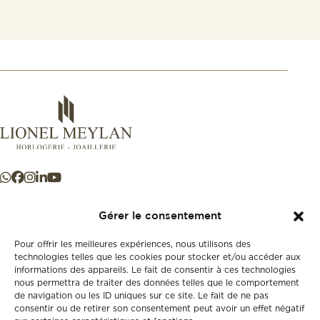
Gérer le consentement
Pour offrir les meilleures expériences, nous utilisons des
+41 21 925 50 50
technologies telles que les cookies pour stocker et/ou accéder aux
informations des appareils. Le fait de consentir à ces technologies
nous permettra de traiter des données telles que le comportement
de navigation ou les ID uniques sur ce site. Le fait de ne pas
Store
consentir ou de retirer son consentement peut avoir un effet négatif
New