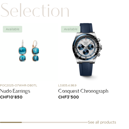
Selection
Available
Available
Avai
POC2025-O7WHR-DB0TL
L3.835.4.98.9
1216604
Nudo Earrings
Conquest Chronograph
Ebel 
CHF
10'850
CHF
3'500
CHF
5
See all products