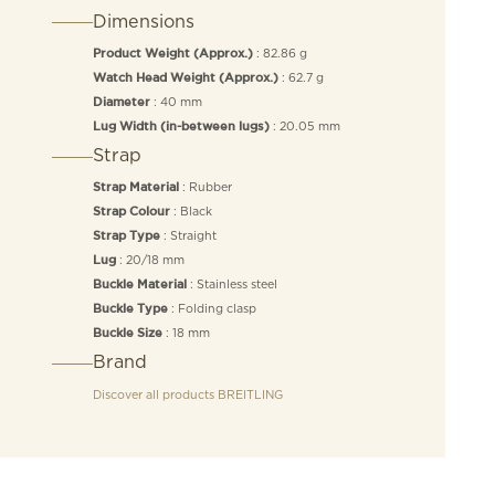
Dimensions
: 82.86 g
Product Weight (Approx.)
: 62.7 g
Watch Head Weight (Approx.)
: 40 mm
Diameter
: 20.05 mm
Lug Width (in-between lugs)
Strap
: Rubber
Strap Material
: Black
Strap Colour
: Straight
Strap Type
: 20/18 mm
Lug
: Stainless steel
Buckle Material
: Folding clasp
Buckle Type
: 18 mm
Buckle Size
Brand
Discover all products
BREITLING