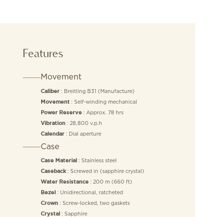
Features
Movement
: Breitling B31 (Manufacture)
Caliber
: Self-winding mechanical
Movement
: Approx. 78 hrs
Power Reserve
: 28,800 v.p.h
Vibration
: Dial aperture
Calendar
Case
: Stainless steel
Case Material
: Screwed in (sapphire crystal)
Caseback
: 200 m (660 ft)
Water Resistance
: Unidirectional, ratcheted
Bezel
: Screw-locked, two gaskets
Crown
: Sapphire
Crystal