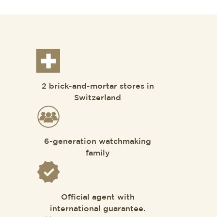
2 brick-and-mortar stores in
Switzerland
6-generation watchmaking
family
Official agent with
international guarantee.