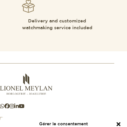
Delivery and customized
watchmaking service included
Gérer le consentement