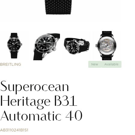
BREITLING
New
Available
Superocean
Heritage B31
Automatic 40
AB3110241B1S1