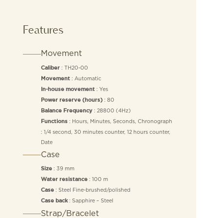
Features
Movement
: TH20-00
Caliber
: Automatic
Movement
: Yes
In-house movement
: 80
Power reserve (hours)
: 28800 (4Hz)
Balance Frequency
: Hours, Minutes, Seconds, Chronograph
Functions
: 1/4 second, 30 minutes counter, 12 hours counter,
Date
Case
: 39 mm
Size
: 100 m
Water resistance
: Steel Fine-brushed/polished
Case
: Sapphire – Steel
Case back
Strap/Bracelet