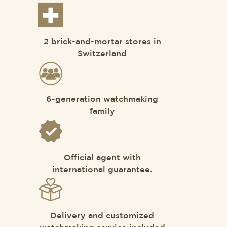
2 brick-and-mortar stores in
Switzerland
6-generation watchmaking
family
Official agent with
international guarantee.
Delivery and customized