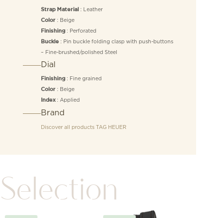
: Leather
Strap Material
: Beige
Color
: Perforated
Finishing
: Pin buckle folding clasp with push-buttons
Buckle
– Fine-brushed/polished Steel
Dial
: Fine grained
Finishing
: Beige
Color
: Applied
Index
Brand
Discover all products
TAG HEUER
Selection