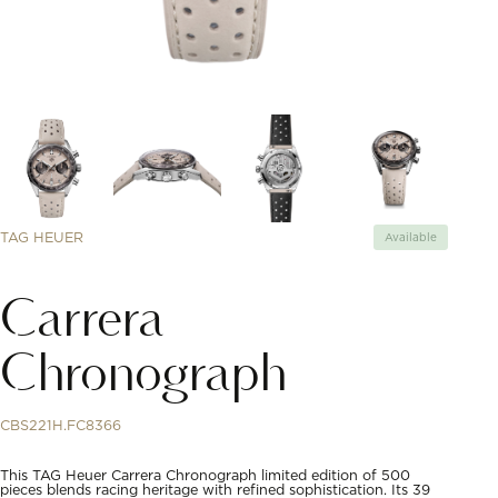
TAG HEUER
Available
Carrera
Chronograph
CBS221H.FC8366
This TAG Heuer Carrera Chronograph limited edition of 500
pieces blends racing heritage with refined sophistication. Its 39