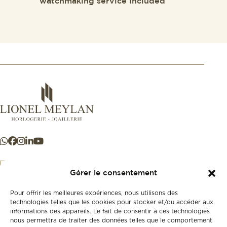
watchmaking service included
Gérer le consentement
Pour offrir les meilleures expériences, nous utilisons des
+41 21 925 50 50
technologies telles que les cookies pour stocker et/ou accéder aux
informations des appareils. Le fait de consentir à ces technologies
nous permettra de traiter des données telles que le comportement
Store