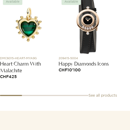
Available
Available
Avai
DMC6015-HEART-MYA9G
209415-5004
PAB201
Heart Charm With
Happy Diamonds Icons
Nudo 
Malachite
CHF
10'100
CHF
3
CHF
425
See all products