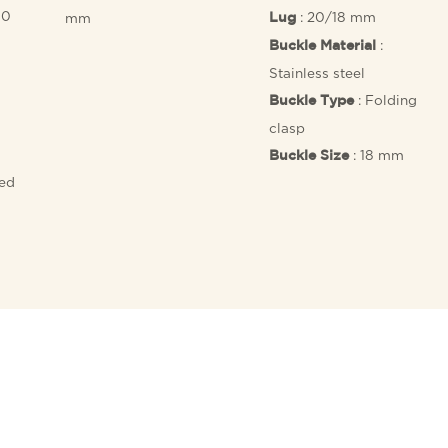
10
: 20/18 mm
mm
Lug
:
Buckle Material
Stainless steel
: Folding
Buckle Type
clasp
: 18 mm
Buckle Size
fed