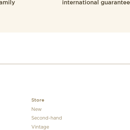
amily
international guarantee
Store
New
Second-hand
Vintage