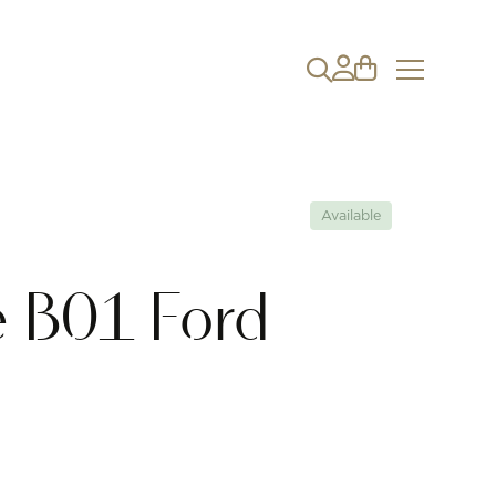
Available
 B01 Ford
g