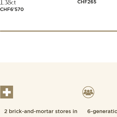
1.38ct
CHF
265
CHF
6'570
2 brick-and-mortar stores in
6-generati