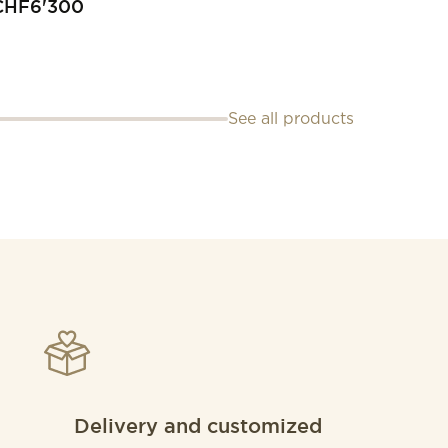
CHF
6'300
See all products
Delivery and customized