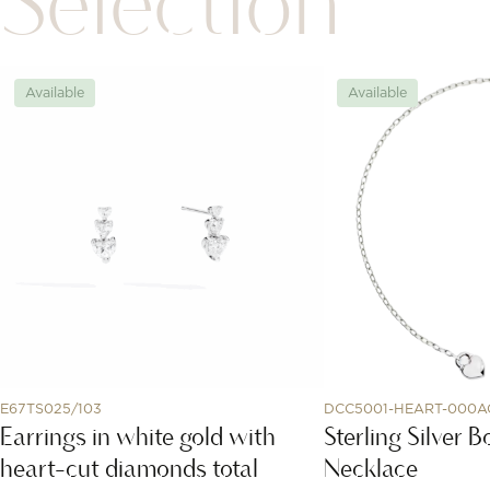
Selection
Available
Available
E67TS025/103
DCC5001-HEART-000A
Earrings in white gold with
Sterling Silver 
heart-cut diamonds total
Necklace