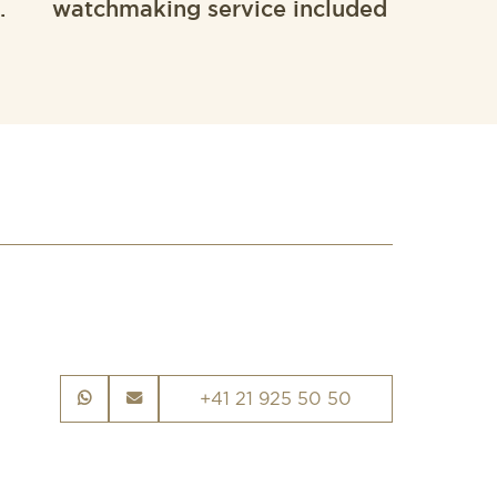
.
watchmaking service included
+41 21 925 50 50