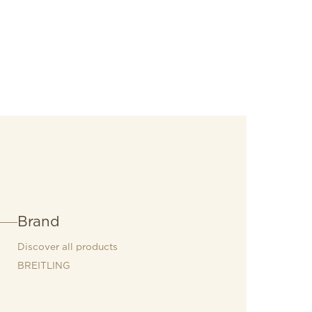
uring tachymeter scale and contrasting
re, not quite round) subdials that give
oard gauges. It also comes with a brag-
hood: the exceptional Breitling
Brand
Discover all products
BREITLING