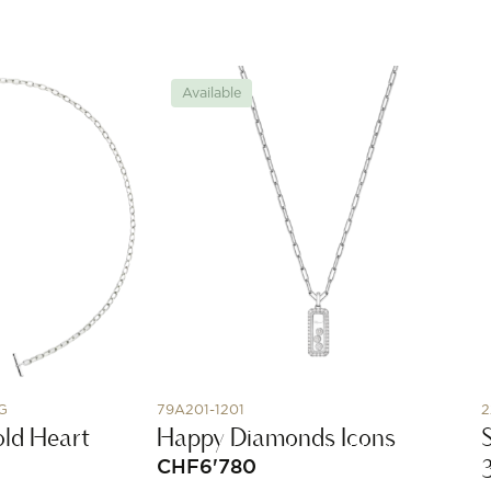
Available
G
79A201-1201
2
Bold Heart
Happy Diamonds Icons
CHF
6'780