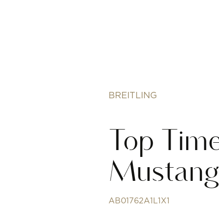
BREITLING
Top Time
Mustan
AB01762A1L1X1