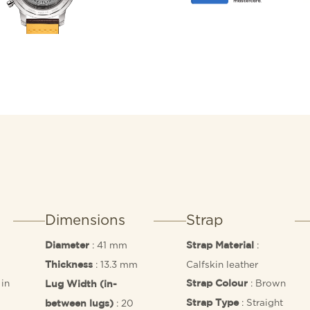
racing strap, speed-meas
“squircle” (not quite squa
the feel of vintage dashb
worthy engine under the 
Manufacture Caliber 01.
Dimensions
Strap
: 41 mm
:
Diameter
Strap Material
: 13.3 mm
Calfskin leather
Thickness
in
: Brown
Strap Colour
Lug Width (in-
: Straight
: 20
Strap Type
between lugs)