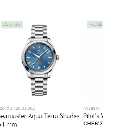
Available
Available
20.10.34.20.03.002
IW388111
Seamaster Aqua Terra Shades
Pilot's Watch C
34 mm
CHF
6'700