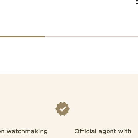
on watchmaking
Official agent with