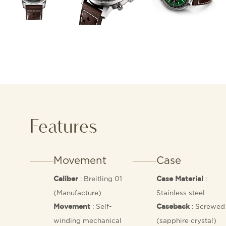
Features
Movement
Case
: Breitling 01
:
Caliber
Case Material
(Manufacture)
Stainless steel
: Self-
: Screwed 
Movement
Caseback
winding mechanical
(sapphire crystal)