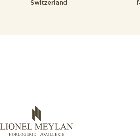
Switzerland
f