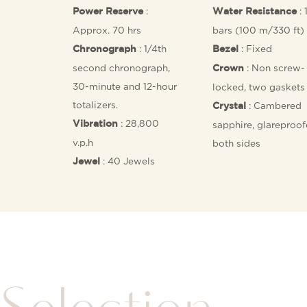
:
: 
Power Reserve
Water Resistance
Approx. 70 hrs
bars (100 m/330 ft)
: 1/4th
: Fixed
Chronograph
Bezel
second chronograph,
: Non screw-
Crown
30-minute and 12-hour
locked, two gaskets
totalizers.
: Cambered
Crystal
: 28,800
Vibration
sapphire, glareproo
v.p.h
both sides
: 40 Jewels
Jewel