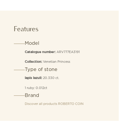
Features
Model
ARV777EA3191
Catalogue number:
Venetian Princess
Collection:
Type of stone
20.330 ct.
lapis lazuli:
1 ruby: 0.012ct
Brand
Discover all products
ROBERTO COIN