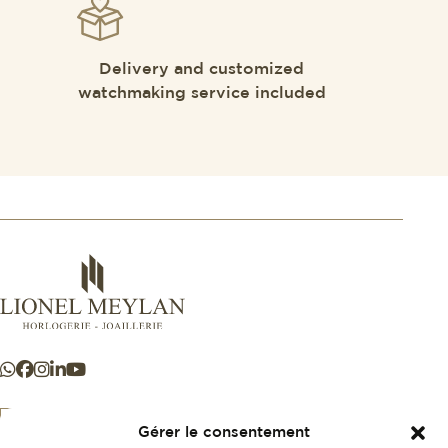
Delivery and customized
watchmaking service included
Gérer le consentement