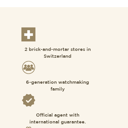
2 brick-and-mortar stores in
Switzerland
6-generation watchmaking
family
Official agent with
international guarantee.