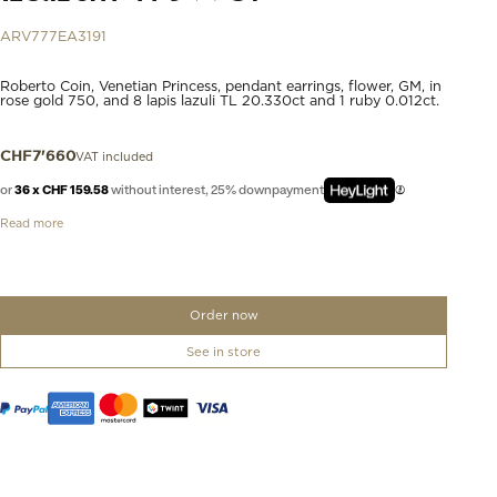
ARV777EA3191
Roberto Coin, Venetian Princess, pendant earrings, flower, GM, in
rose gold 750, and 8 lapis lazuli TL 20.330ct and 1 ruby 0.012ct.
VAT included
CHF
7'660
or
36 x CHF 159.58
without interest, 25% downpayment
Read more
Order now
See in store