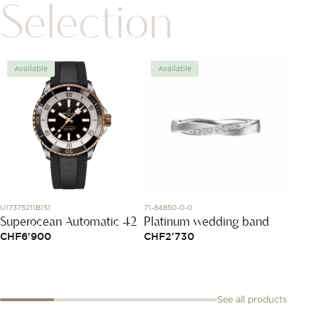
Selection
Available
Available
Avai
U17375211B1S1
71-84850-0-0
829834-
Superocean Automatic 42
Platinum wedding band
Ice C
CHF
6'900
CHF
2'730
CHF
2
See all products