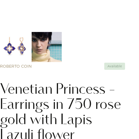
ROBERTO COIN
Available
Venetian Princess -
Earrings in 750 rose
gold with Lapis
Lazuli flower