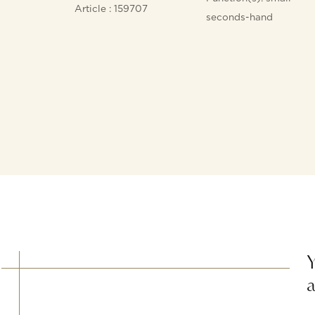
Article : 159707
seconds-hand
Y
a