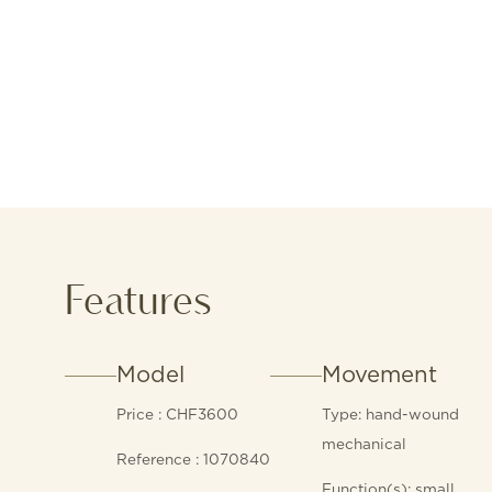
Features
Model
Movement
Price : CHF3600
Type: hand-wound
mechanical
Reference : 1070840
Function(s): small