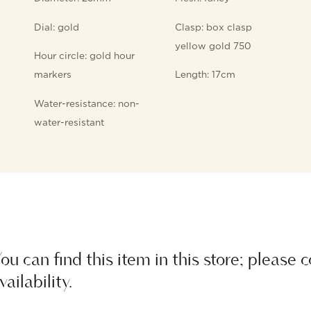
Dial: gold
Clasp: box clasp
yellow gold 750
Hour circle: gold hour
markers
Length: 17cm
Water-resistance: non-
water-resistant
ou can find this item in this store; please 
vailability.