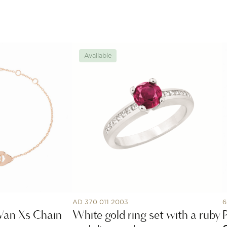
Available
AD 370 011 2003
6
Van Xs Chain
White gold ring set with a ruby