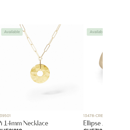
Available
Available
39501
13478-CREOLE-ROS
Pi 14mm Necklace
Ellipse 19 - rose 