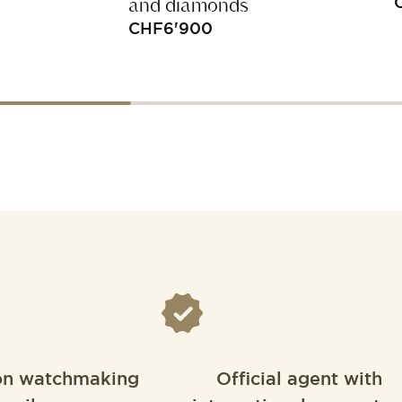
and diamonds
CHF
6'900
on watchmaking
Official agent with