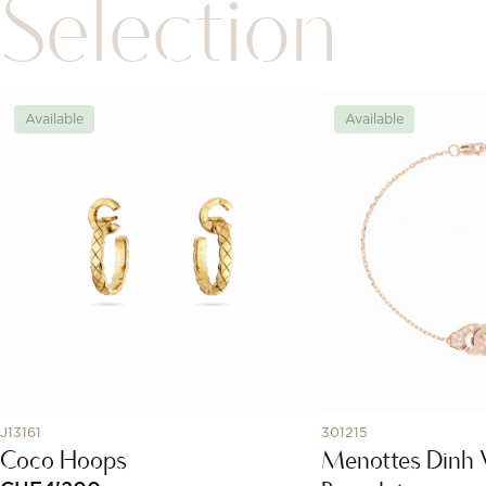
Selection
Available
Available
J13161
301215
Coco Hoops
Menottes Dinh 