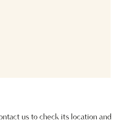
contact us to check its location and