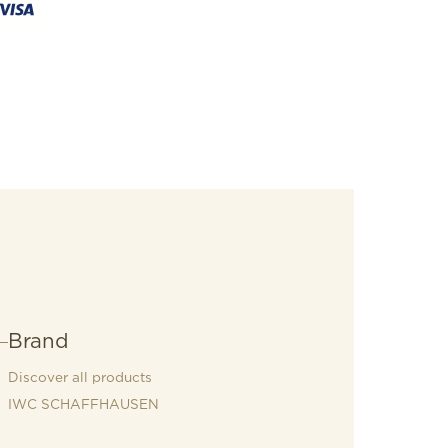
Brand
Discover all products
IWC SCHAFFHAUSEN