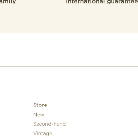
amily
international guarantee
Store
New
Second-hand
Vintage