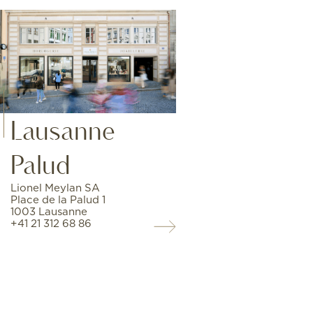
Lausanne
Palud
Lionel Meylan SA
Place de la Palud 1
1003 Lausanne
+41 21 312 68 86