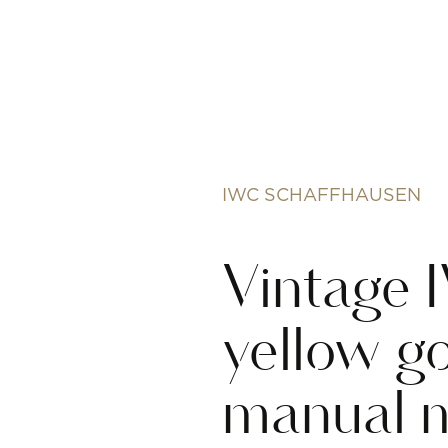
IWC SCHAFFHAUSEN
Vintage
yellow go
manual 