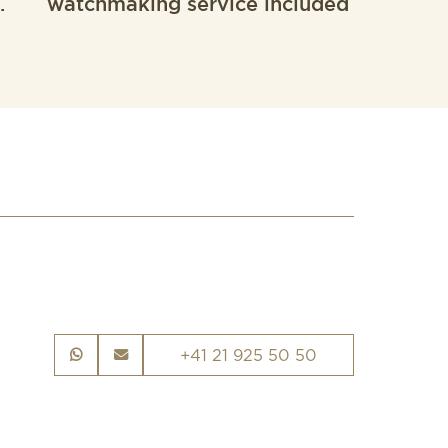
.
watchmaking service included
+41 21 925 50 50