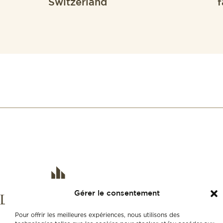
Switzerland
f
Gérer le consentement
Pour offrir les meilleures expériences, nous utilisons des