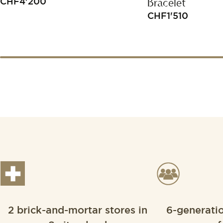
Bracelet
CHF
4'200
CHF
1'510
2 brick-and-mortar stores in
6-generati