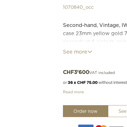
1070840_occ
Second-hand, Vintage, 
case 23mm yellow gold 750
seconds at 6 o'clock, non
yellow gold 750, box clas
See more
1960 Replacement value 
working and aesthetic cond
CHF
3'600
VAT included
without original case and 
08.2026. No returns, no 
or
36 x CHF 75.00
without intere
Read more
Order now
See