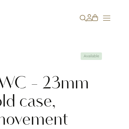
Available
 IWC - 23mm
ld case,
movement