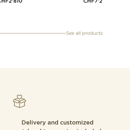
CHF
2'810
CHF
7'200
See all products
Delivery and customized