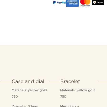
Case and dial
Bracelet
Materials: yellow gold
Materials: yellow gold
750
750
Diameter: 23mm
Mesh: fancy