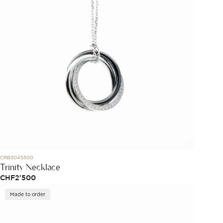
CRB3045500
Trinity Necklace
CHF
2'500
Made to order