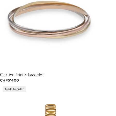
Cartier Trinity bracelet
CHF
5'400
Made to order