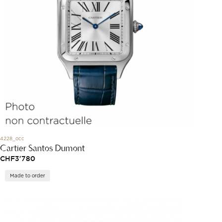
4228_occ
Cartier Santos Dumont
CHF
3'780
Made to order