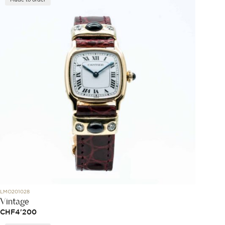
LMO201028
Vintage
CHF
4'200