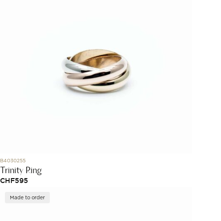
B4030255
Trinity Ring
CHF
595
Made to order