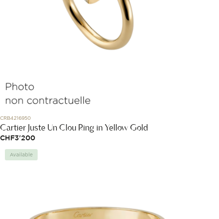
CRB4216950
Cartier Juste Un Clou Ring in Yellow Gold
CHF
3'200
Available