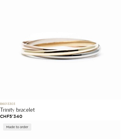
B6013303
Trinity bracelet
CHF
5'340
Made to order