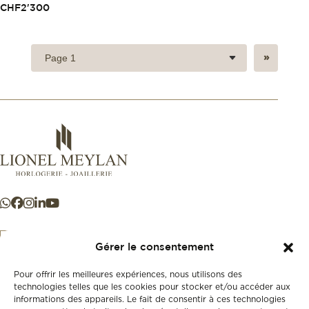
CHF
2'300
»
Gérer le consentement
Pour offrir les meilleures expériences, nous utilisons des
+41 21 925 50 50
technologies telles que les cookies pour stocker et/ou accéder aux
informations des appareils. Le fait de consentir à ces technologies