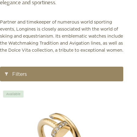
elegance and sportiness.
Partner and timekeeper of numerous world sporting
events, Longines is closely associated with the world of
skiing and equestrianism. Its emblematic watches include
the Watchmaking Tradition and Avigation lines, as well as
the Dolce Vita collection, a tribute to exceptional women.
Open/Close
Filters
Filters
Available