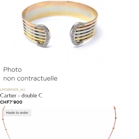
LMO261005_occ
Cartier - double C
CHF
7'900
Made to order