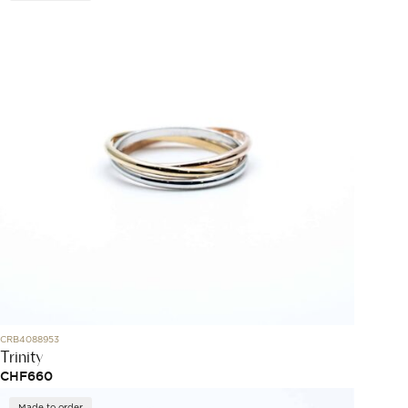
CRB4088953
Trinity
CHF
660
Made to order