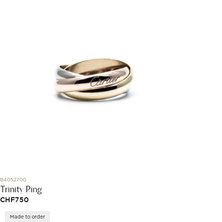
B4052700
Trinity Ring
CHF
750
Made to order