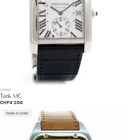
109892
Tank MC
CHF
4'200
Made to order