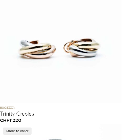
80083374
Trinity Creoles
CHF
1'220
Made to order