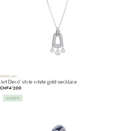
154241_occ
Art Deco" style white gold necklace
CHF
4'200
Available