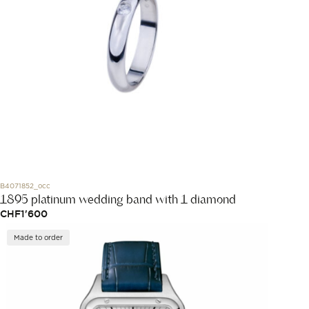
B4071852_occ
1895 platinum wedding band with 1 diamond
CHF
1'600
Made to order