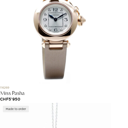
116269
Miss Pasha
CHF
5'950
Made to order