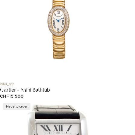
1960_occ
Cartier - Mini Bathtub
CHF
15'500
Made to order