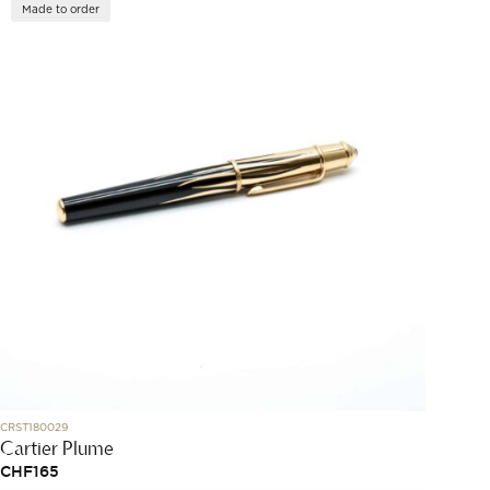
Made to order
CRST180029
Cartier Plume
CHF
165