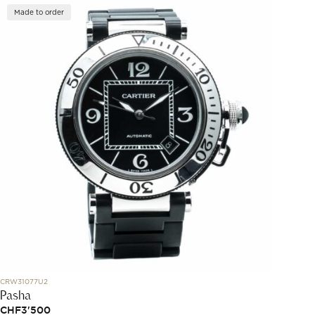
Made to order
CRW31077U2
Pasha
CHF
3'500