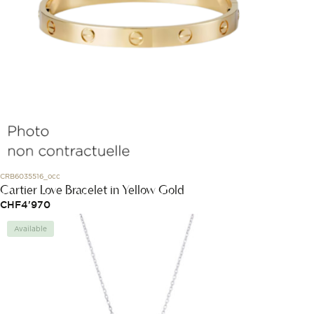
CRB6035516_occ
Cartier Love Bracelet in Yellow Gold
CHF
4'970
Available