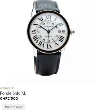
WSRN0022
Ronde Solo XL
CHF
2'500
Made to order