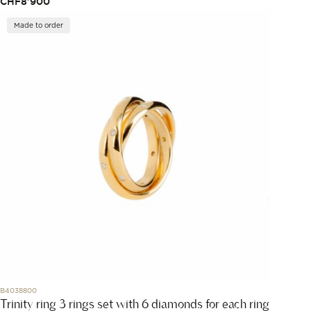
CHF
8'900
Made to order
B4038800
Trinity ring 3 rings set with 6 diamonds for each ring