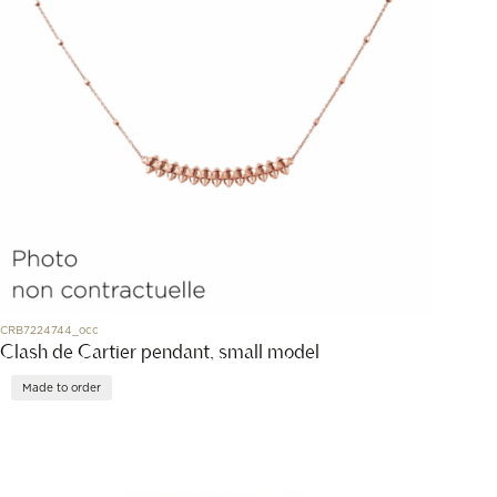
CRB7224744_occ
Clash de Cartier pendant, small model
Made to order