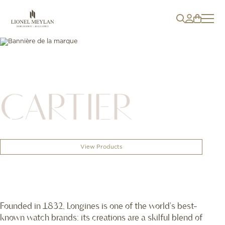
CARTIER
View Products
Founded in 1832, Longines is one of the world's best-
known watch brands: its creations are a skilful blend of