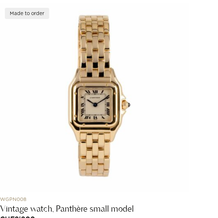
Made to order
WGPN008
Vintage watch, Panthère small model