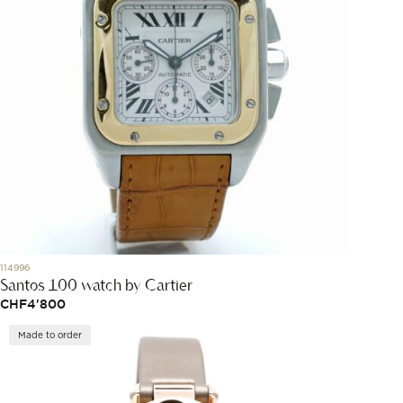
114996
Santos 100 watch by Cartier
CHF
4'800
Made to order