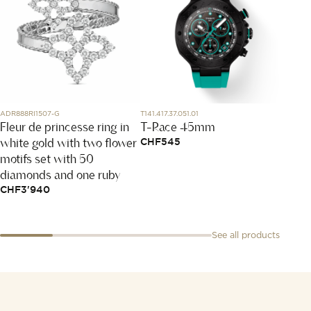
ADR888RI1507-G
T141.417.37.051.01
W0457
Fleur de princesse ring in
T-Race 45mm
Arcea
white gold with two flower
watc
CHF
545
motifs set with 50
CHF
5
diamonds and one ruby
CHF
3'940
See all products