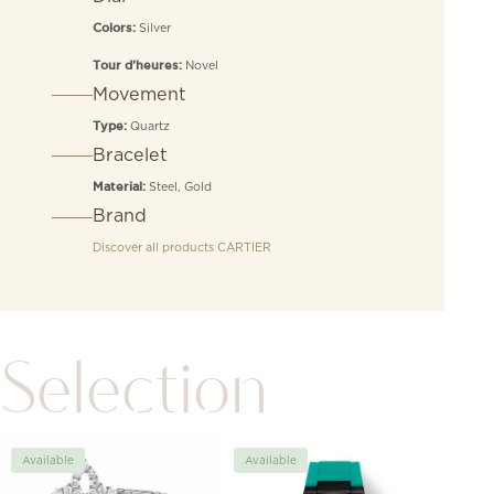
Silver
Colors:
Novel
Tour d’heures:
Movement
Quartz
Type:
Bracelet
Steel, Gold
Material:
Brand
Discover all products
CARTIER
Selection
Available
Available
Avai