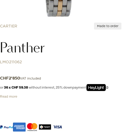
CARTIER
Made to order
Panther
LMO211062
VAT included
CHF
2'850
or
36 x CHF 59.38
without interest, 25% downpayment
Read more