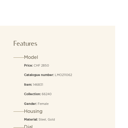
Features
Model
CHF 2850
Price:
LMO211062
Catalogue number:
146831
Item:
66240
Collection:
Female
Gender:
Housing
Steel, Gold
Material:
Dial