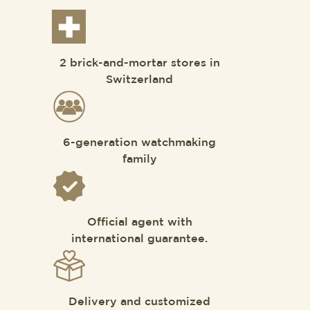
2 brick-and-mortar stores in
Switzerland
6-generation watchmaking
family
Official agent with
international guarantee.
Delivery and customized