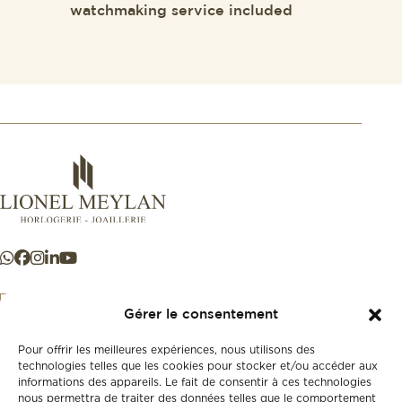
watchmaking service included
Gérer le consentement
Pour offrir les meilleures expériences, nous utilisons des
+41 21 925 50 50
technologies telles que les cookies pour stocker et/ou accéder aux
informations des appareils. Le fait de consentir à ces technologies
nous permettra de traiter des données telles que le comportement