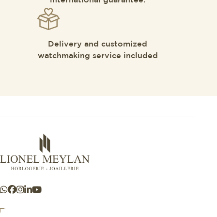
international guarantee.
Delivery and customized
watchmaking service included