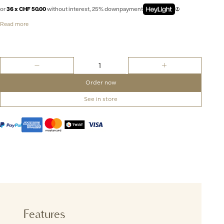
or
36 x CHF 50.00
without interest, 25% downpayment
Read more
Aquis
Date
Taste
Order now
of
Summer
See in store
-
41.5mm
quantity
Features