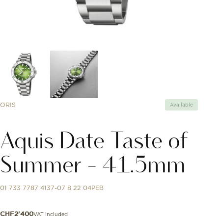
ORIS
Available
Aquis Date Taste of
Summer - 41.5mm
01 733 7787 4137-07 8 22 04PEB
VAT included
CHF
2'400