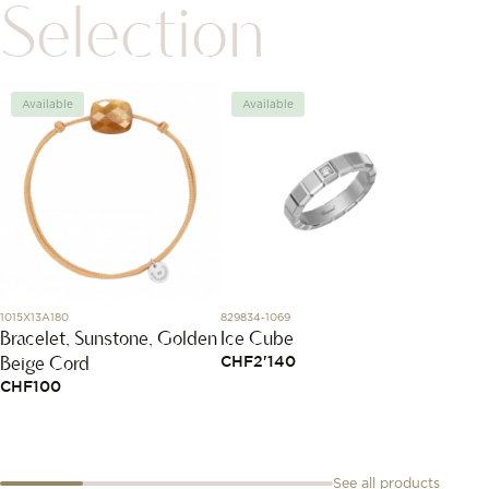
Selection
Available
Available
Avai
1015X13A180
829834-1069
SBT8A85
Bracelet, Sunstone, Golden
Ice Cube
Conne
Beige Cord
Formu
CHF
2'140
CHF
100
CHF
2
See all products