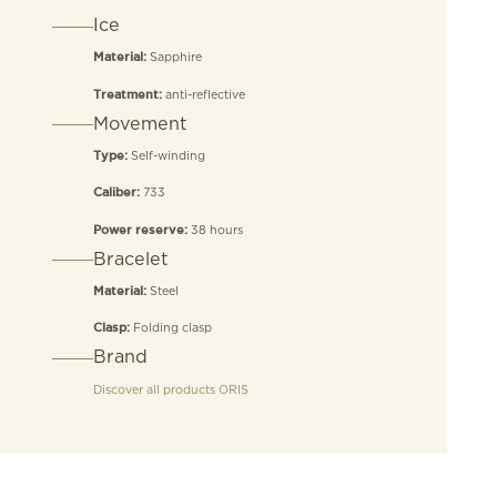
Ice
Sapphire
Material:
anti-reflective
Treatment:
Movement
Self-winding
Type:
733
Caliber:
38 hours
Power reserve:
Bracelet
Steel
Material:
Folding clasp
Clasp:
Brand
Discover all products
ORIS