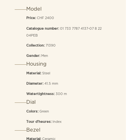
Model
CHF 2400
Price:
01 733 7787 4137-07 8 22
Catalogue number:
04PEB
71390
Collection:
Men
Gender:
Housing
Steel
Material:
41.5 mm
Diameter:
300 m
Watertightness:
Dial
Green
Colors:
Index
Tour d’heures:
Bezel
Ceramic
Material: