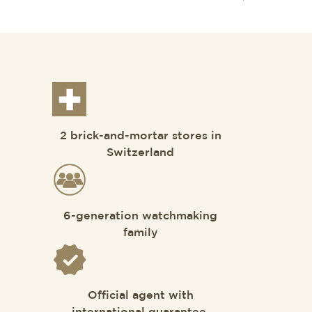
2 brick-and-mortar stores in
Switzerland
6-generation watchmaking
family
Official agent with