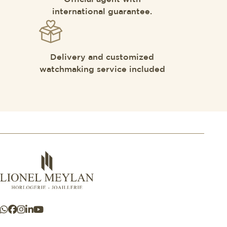
international guarantee.
Delivery and customized
watchmaking service included