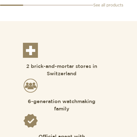
See all products
2 brick-and-mortar stores in
Switzerland
6-generation watchmaking
family
Official agent with