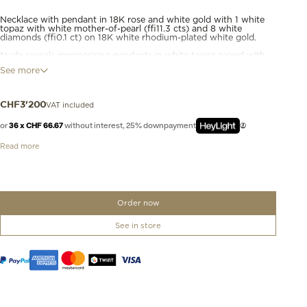
Necklace with pendant in 18K rose and white gold with 1 white
topaz with white mother-of-pearl (≈11.3 cts) and 8 white
diamonds (≈0.1 ct) on 18K white rhodium-plated white gold.
Nudo reveals mesmerising pendants in white topaz paired with
shimmering mother. The two gemstones are seamlessly bonded
See more
back-to-back and girded at the centre by a band of gold, givings
twice the play of light and adding new colour experiences
thank's to the house’s unique Clessidra cut. Diamonds are set
into a roundel above the gemstones for a sparkling finish to this
VAT included
CHF
3'200
jewel.
or
36 x CHF 66.67
without interest, 25% downpayment
Read more
Order now
See in store