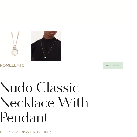
POMELLATO
Available
Nudo Classic
Necklace With
Pendant
PCC2022-O6WHR-BTBMP