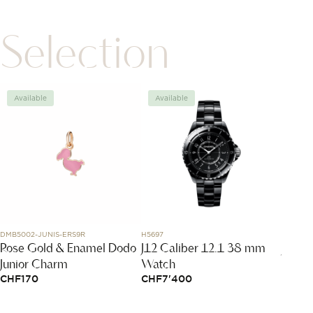
Selection
Available
Available
New
DMB5002-JUNIS-ERS9R
H5697
H9657
Rose Gold & Enamel Dodo
J12 Caliber 12.1 38 mm
J12 W
Junior Charm
Watch
mm
CHF
170
CHF
7'400
CHF
1