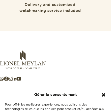
Delivery and customized
watchmaking service included
Gérer le consentement
Pour offrir les meilleures expériences, nous utilisons des
+41 21 925 50 50
technologies telles que les cookies pour stocker et/ou accéder aux