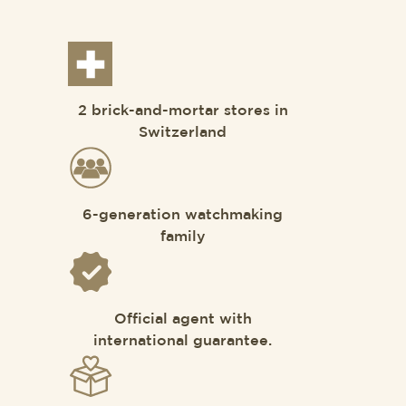
2 brick-and-mortar stores in
Switzerland
6-generation watchmaking
family
Official agent with
international guarantee.