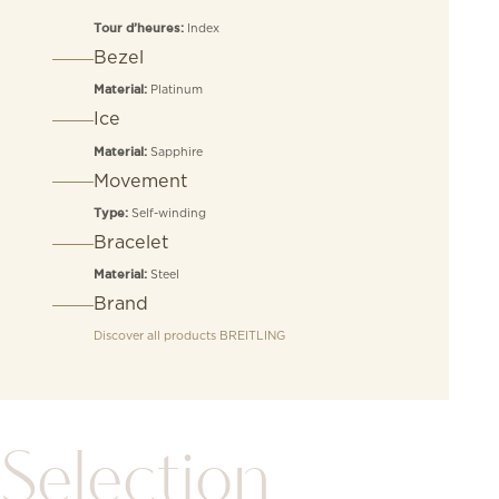
Index
Tour d’heures:
Bezel
Platinum
Material:
Ice
Sapphire
Material:
Movement
Self-winding
Type:
Bracelet
Steel
Material:
Brand
Discover all products
BREITLING
Selection