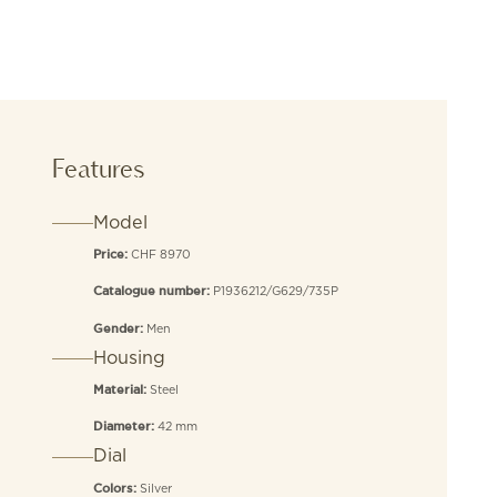
Features
Model
CHF 8970
Price:
P1936212/G629/735P
Catalogue number:
Men
Gender:
Housing
Steel
Material:
42 mm
Diameter:
Dial
Silver
Colors: