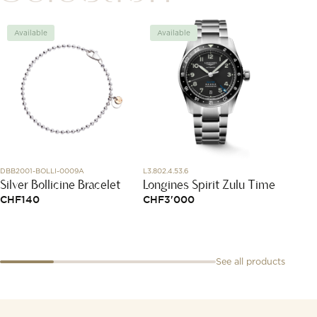
Available
Available
Avai
DBB2001-BOLLI-0009A
L3.802.4.53.6
DMC6018
Silver Bollicine Bracelet
Longines Spirit Zulu Time
Yello
CHF
140
CHF
3'000
CHF
2
See all products