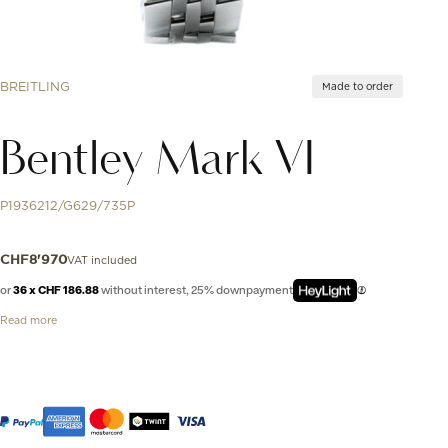
BREITLING
Made to order
Bentley Mark VI
P1936212/G629/735P
VAT included
CHF
8'970
or
36 x CHF 186.88
without interest, 25% downpayment
Read more