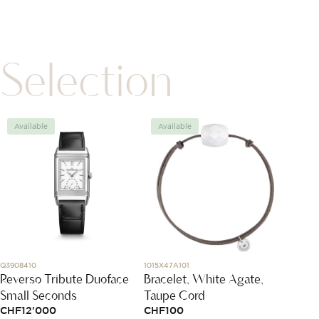
Selection
Available
Available
Avai
Q3908410
1015X47A101
L2.838.1.
Reverso Tribute Duoface
Bracelet, White Agate,
Longi
Small Seconds
Taupe Cord
Pionee
CHF
12'000
CHF
100
CHF
4