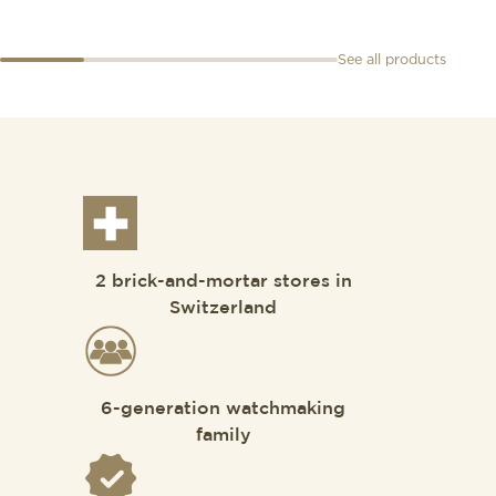
See all products
2 brick-and-mortar stores in
Switzerland
6-generation watchmaking
family