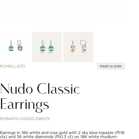
POMELLATO
Made to order
Nudo Classic
Earrings
POB4010-O6000-DB0OY
Earrings in 18K white and rose gold with 2 sky blue topazes (≈18
cts) and 56 white diamonds (≈0.3 ct) on 18K white rhodium-