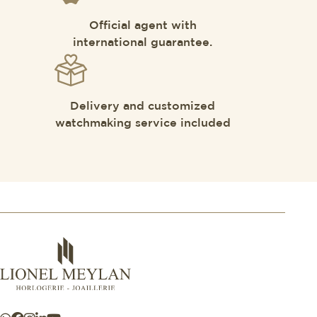
Official agent with
international guarantee.
Delivery and customized
watchmaking service included