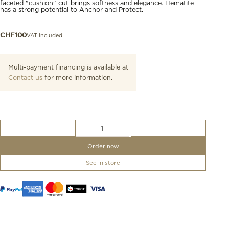
faceted "cushion" cut brings softness and elegance. Hematite
has a strong potential to Anchor and Protect.
VAT included
CHF
100
Multi-payment financing is available at
Contact us
for more information.
Bracelet,
Hematite,
Black
Order now
Cord
quantity
See in store