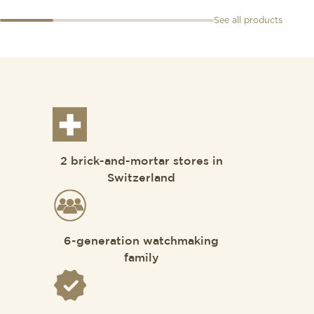
See all products
2 brick-and-mortar stores in
Switzerland
6-generation watchmaking
family