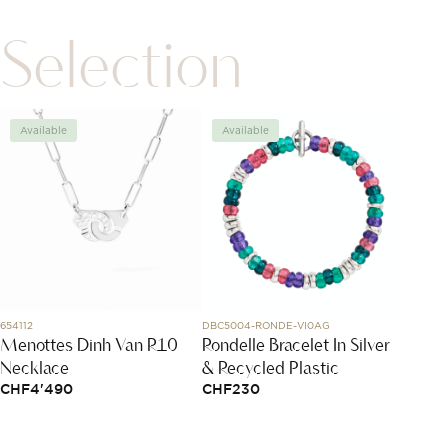
Selection
Available
Available
Avai
654112
DBC5004-RONDE-VI0AG
304.30.4
Menottes Dinh Van R10
Rondelle Bracelet In Silver
Spee
Necklace
& Recycled Plastic
44.2
CHF
4'490
CHF
230
CHF
1