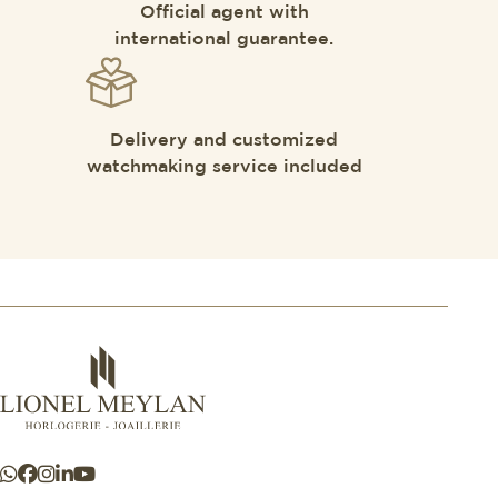
Official agent with
international guarantee.
Delivery and customized
watchmaking service included