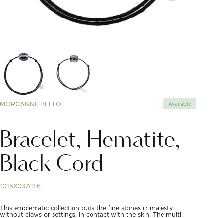
MORGANNE BELLO
Available
Bracelet, Hematite,
Black Cord
1015X03A186
This emblematic collection puts the fine stones in majesty,
without claws or settings, in contact with the skin. The multi-