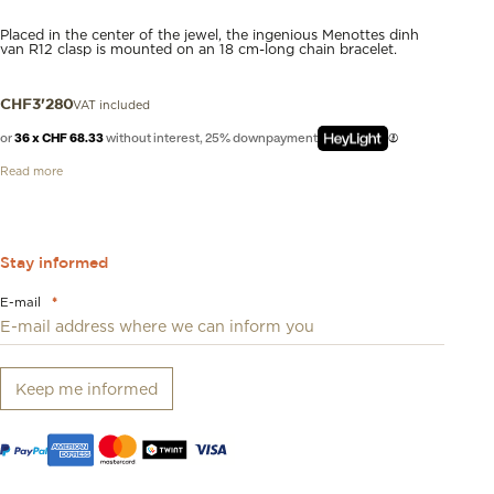
Placed in the center of the jewel, the ingenious Menottes dinh
van R12 clasp is mounted on an 18 cm-long chain bracelet.
VAT included
CHF
3'280
or
36 x CHF 68.33
without interest, 25% downpayment
Read more
Stay informed
E-mail
*
Keep me informed