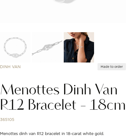
DINH VAN
Made to order
Menottes Dinh Van
R12 Bracelet - 18cm
365105
Menottes dinh van R12 bracelet in 18-carat white gold.