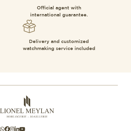
Official agent with
international guarantee.
Delivery and customized
watchmaking service included