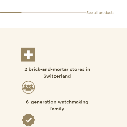
See all products
2 brick-and-mortar stores in
Switzerland
6-generation watchmaking
family