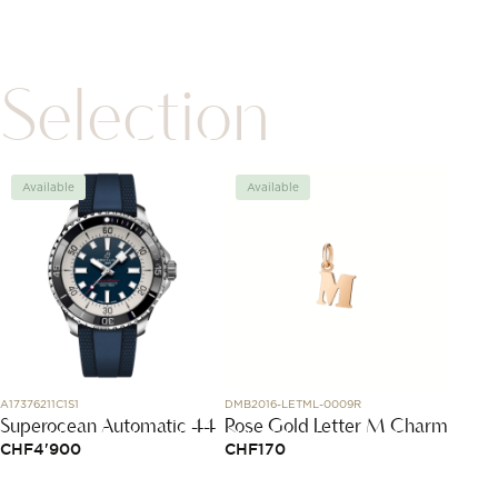
Selection
Available
Available
Avai
A17376211C1S1
DMB2016-LETML-0009R
J12686
Superocean Automatic 44
Rose Gold Letter M Charm
Coco 
Hoop
CHF
4'900
CHF
170
CHF
1