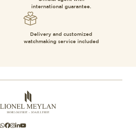
international guarantee.
Delivery and customized
watchmaking service included