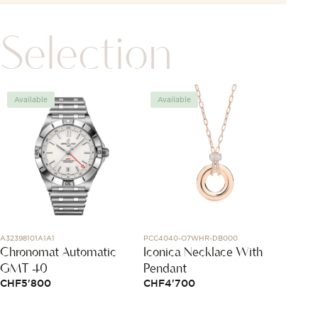
Selection
Available
Available
Avai
A32398101A1A1
PCC4040-O7WHR-DB000
1015X03
Chronomat Automatic
Iconica Necklace With
Bracel
GMT 40
Pendant
Cord
CHF
5'800
CHF
4'700
CHF
1