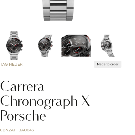
TAG HEUER
Made to order
Carrera
Chronograph X
Porsche
CBN2A1F.BA0643