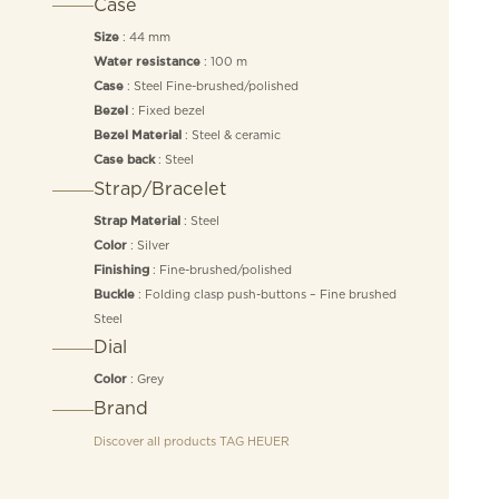
Case
: 44 mm
Size
: 100 m
Water resistance
: Steel Fine-brushed/polished
Case
: Fixed bezel
Bezel
: Steel & ceramic
Bezel Material
: Steel
Case back
Strap/Bracelet
: Steel
Strap Material
: Silver
Color
: Fine-brushed/polished
Finishing
: Folding clasp push-buttons – Fine brushed
Buckle
Steel
Dial
: Grey
Color
Brand
Discover all products
TAG HEUER