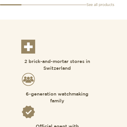
See all products
2 brick-and-mortar stores in
Switzerland
6-generation watchmaking
family
Official agent with