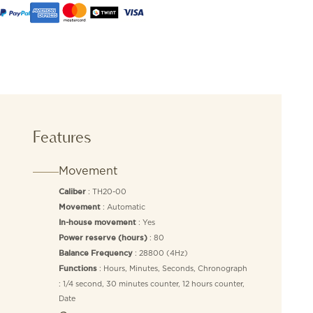
Features
Movement
: TH20-00
Caliber
: Automatic
Movement
: Yes
In-house movement
: 80
Power reserve (hours)
: 28800 (4Hz)
Balance Frequency
: Hours, Minutes, Seconds, Chronograph
Functions
: 1/4 second, 30 minutes counter, 12 hours counter,
Date