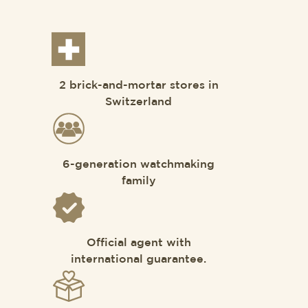
2 brick-and-mortar stores in
Switzerland
6-generation watchmaking
family
Official agent with
international guarantee.