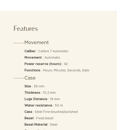
Features
Movement
: Calibre 7 Automatic
Caliber
: Automatic
Movement
: 42
Power reserve (hours)
: Hours, Minutes, Seconds, Date
Functions
Case
: 36 mm
Size
: 10.2 mm
Thickness
: 19 mm
Lugs Distance
: 50 m
Water resistance
: Steel Fine-brushed/polished
Case
: Fixed bezel
Bezel
: Steel
Bezel Material