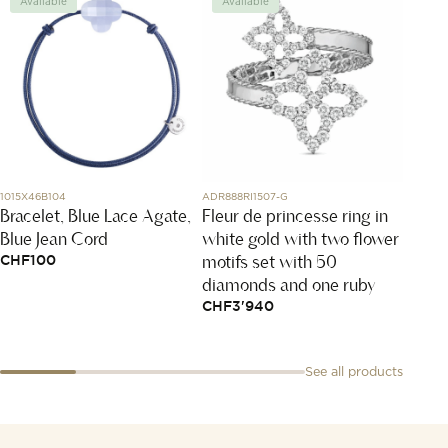
Available
Available
Avai
Victo
1015X46B104
ADR888RI1507-G
Bracelet, Blue Lace Agate,
Fleur de princesse ring in
mothe
Blue Jean Cord
white gold with two flower
+ Yel
motifs set with 50
CHF
100
diamonds and one ruby
CHF
3'940
See all products