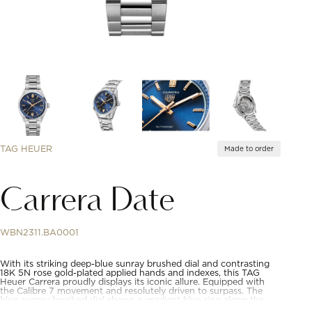
TAG HEUER
Made to order
Carrera Date
WBN2311.BA0001
With its striking deep-blue sunray brushed dial and contrasting
18K 5N rose gold-plated applied hands and indexes, this TAG
Heuer Carrera proudly displays its iconic allure. Equipped with
the Calibre 7 movement and resolutely driven to surpass. The
blue sunray brushed dial shows a gradient blue ring along the
flange. A sign of conviction.The thin 36mm steel case houses the