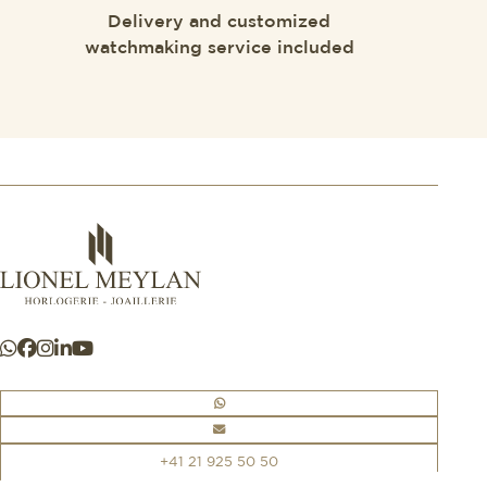
Delivery and customized
watchmaking service included
+41 21 925 50 50