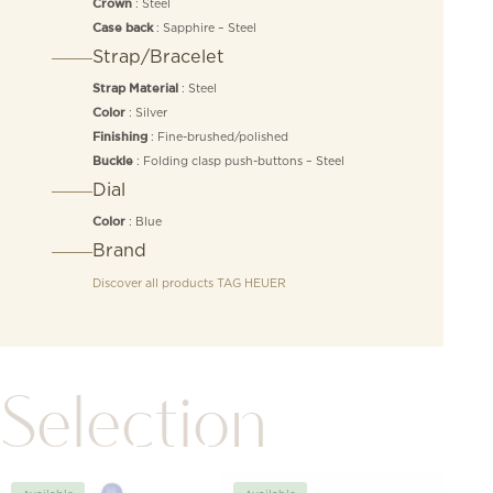
: Steel
Crown
: Sapphire – Steel
Case back
Strap/Bracelet
: Steel
Strap Material
: Silver
Color
: Fine-brushed/polished
Finishing
: Folding clasp push-buttons – Steel
Buckle
Dial
: Blue
Color
Brand
Discover all products
TAG HEUER
Selection