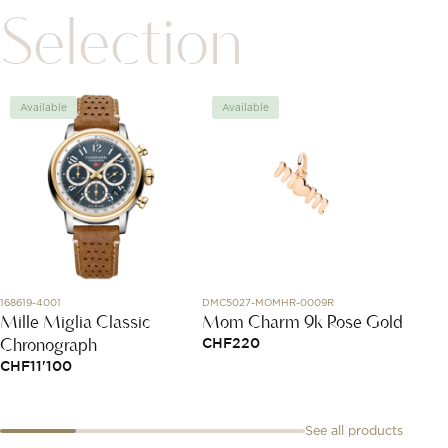
Selection
Available
Available
Avai
168619-4001
DMC5027-MOMHR-0009R
DMC4000
Mille Miglia Classic
Mom Charm 9k Rose Gold
Rose 
Chronograph
Bolli
CHF
220
CHF
11'100
CHF
2
See all products