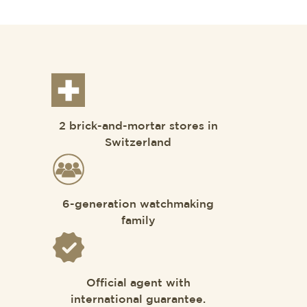
2 brick-and-mortar stores in
Switzerland
6-generation watchmaking
family
Official agent with
international guarantee.