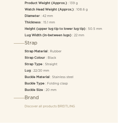
: 139 g
Product Weight (Approx.)
: 108.6 g
Watch Head Weight (Approx.)
: 42 mm
Diameter
: 15.1 mm
Thickness
: 50.5 mm
Height (upper lug tip to lower lug tip)
: 22 mm
Lug Width (in-between lugs)
Strap
: Rubber
Strap Material
: Black
Strap Colour
: Straight
Strap Type
: 22/20 mm
Lug
: Stainless steel
Buckle Material
: Folding clasp
Buckle Type
: 20 mm
Buckle Size
Brand
Discover all products
BREITLING