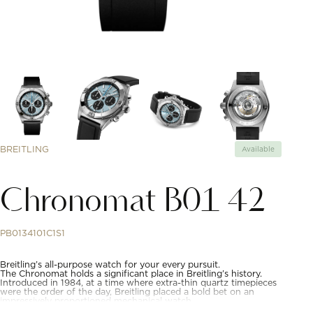
BREITLING
Available
Chronomat B01 42
PB0134101C1S1
Breitling’s all-purpose watch for your every pursuit.
The Chronomat holds a significant place in Breitling’s history.
Introduced in 1984, at a time where extra-thin quartz timepieces
were the order of the day, Breitling placed a bold bet on an
impressively proportioned mechanical watch.
Based on the Frecce Tricolori chronograph, which had been