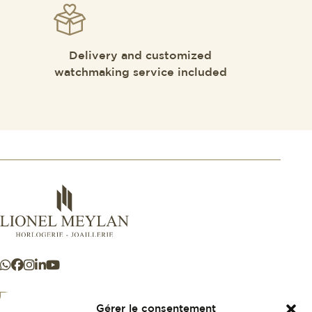
Delivery and customized
watchmaking service included
Gérer le consentement