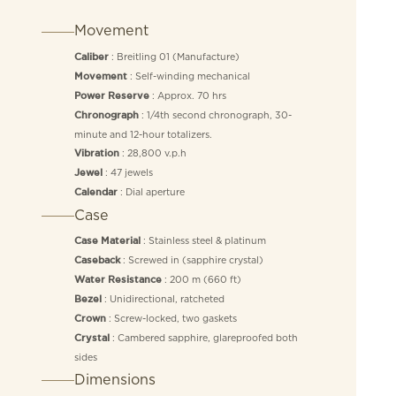
Movement
: Breitling 01 (Manufacture)
Caliber
: Self-winding mechanical
Movement
: Approx. 70 hrs
Power Reserve
: 1/4th second chronograph, 30-
Chronograph
minute and 12-hour totalizers.
: 28,800 v.p.h
Vibration
: 47 jewels
Jewel
: Dial aperture
Calendar
Case
: Stainless steel & platinum
Case Material
: Screwed in (sapphire crystal)
Caseback
: 200 m (660 ft)
Water Resistance
: Unidirectional, ratcheted
Bezel
: Screw-locked, two gaskets
Crown
: Cambered sapphire, glareproofed both
Crystal
sides
Dimensions