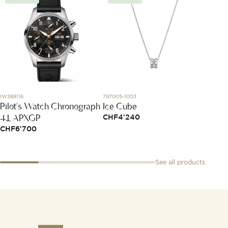
IW388116
797005-1003
79A189-1
Pilot's Watch Chronograph
Ice Cube
Happy
41 APXGP
CHF
4'240
CHF
7
CHF
6'700
See all products