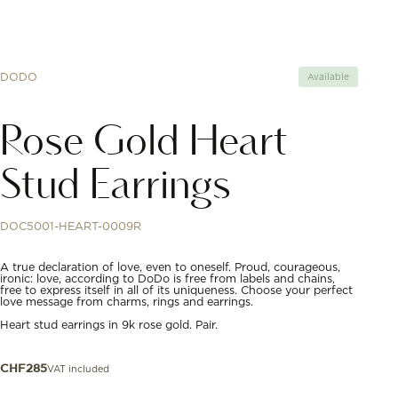
DODO
Available
Rose Gold Heart
Stud Earrings
DOC5001-HEART-0009R
A true declaration of love, even to oneself. Proud, courageous,
ironic: love, according to DoDo is free from labels and chains,
free to express itself in all of its uniqueness. Choose your perfect
love message from charms, rings and earrings.
Heart stud earrings in 9k rose gold. Pair.
VAT included
CHF
285