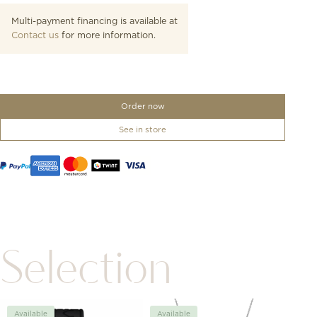
Multi-payment financing is available at
Contact us
for more information.
Order now
See in store
Selection
Available
Available
Avai