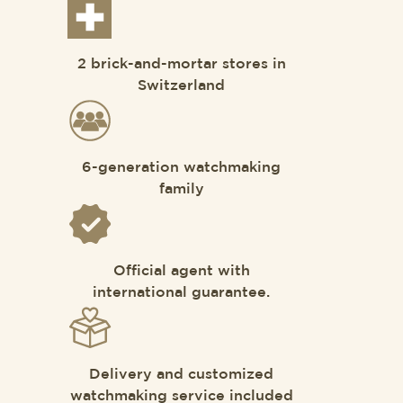
2 brick-and-mortar stores in
Switzerland
6-generation watchmaking
family
Official agent with
international guarantee.
Delivery and customized
watchmaking service included