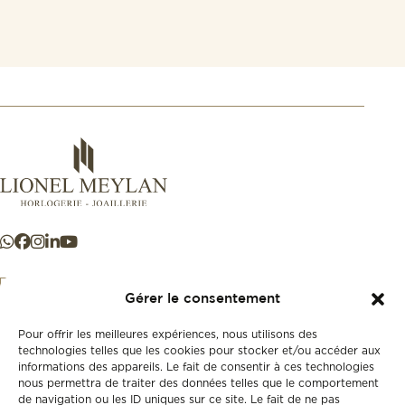
Gérer le consentement
Pour offrir les meilleures expériences, nous utilisons des
+41 21 925 50 50
technologies telles que les cookies pour stocker et/ou accéder aux
informations des appareils. Le fait de consentir à ces technologies
nous permettra de traiter des données telles que le comportement
Store
de navigation ou les ID uniques sur ce site. Le fait de ne pas