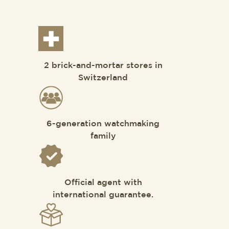
2 brick-and-mortar stores in
Switzerland
6-generation watchmaking
family
Official agent with
international guarantee.