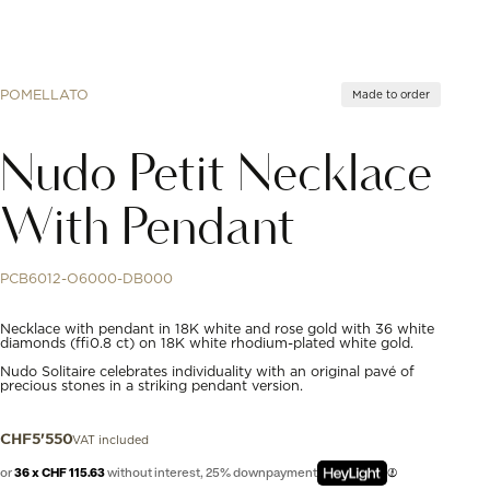
POMELLATO
Made to order
Nudo Petit Necklace
With Pendant
PCB6012-O6000-DB000
Necklace with pendant in 18K white and rose gold with 36 white
diamonds (≈0.8 ct) on 18K white rhodium-plated white gold.
Nudo Solitaire celebrates individuality with an original pavé of
precious stones in a striking pendant version.
VAT included
CHF
5'550
or
36 x CHF 115.63
without interest, 25% downpayment