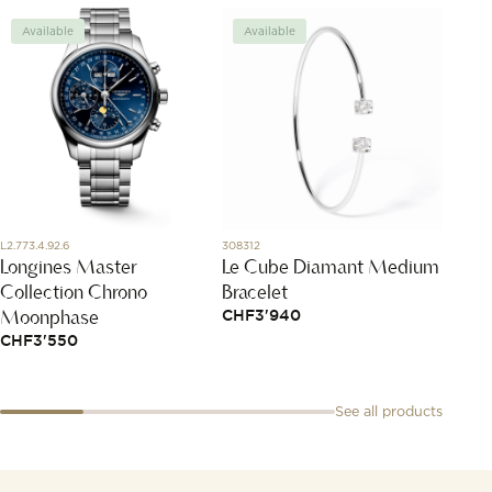
Available
Available
Avai
L2.773.4.92.6
308312
DMC200
Longines Master
Le Cube Diamant Medium
Rose 
Collection Chrono
Bracelet
Char
Moonphase
CHF
3'940
CHF
2
CHF
3'550
See all products