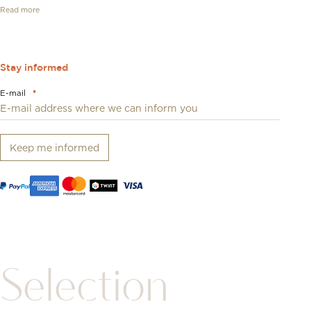
Read more
Stay informed
E-mail
*
Keep me informed
Selection