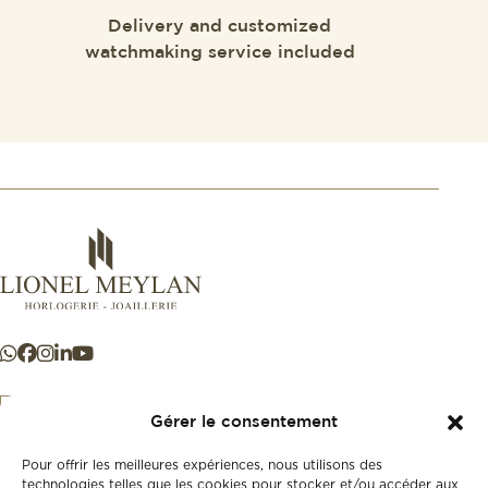
Delivery and customized
watchmaking service included
Gérer le consentement
Pour offrir les meilleures expériences, nous utilisons des
+41 21 925 50 50
technologies telles que les cookies pour stocker et/ou accéder aux