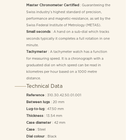
: Guaranteeing the
Master Chronometer Certified
Swiss industry’s highest standard of precision,
performance and magnetic-resistance, as set by the
Swiss Federal Institute of Metrology (METAS).
: A hand on a sub-dial which tracks
Small seconds
seconds typically it completes a full rotation in one
minute.
: A tachymeter watch has a function
Tachymeter
for measuring speed. It is a chronograph with a
graduated dial on which speed can be read in
kilometres per hour based on a 1000 metre
distance.
Technical Data
: 310.30.42.50.01.001
Reference
: 20 mm
Between lugs
: 47.50 mm
Lug‑to‑lug
: 13.54 mm
Thickness
: 42 mm
Case diameter
: Steel
Case
: Black
Dial colour