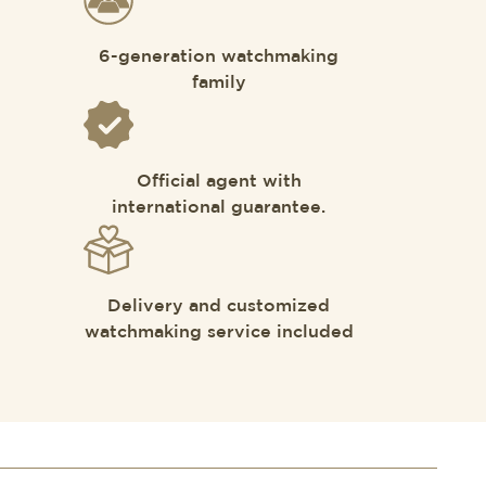
6-generation watchmaking
family
Official agent with
international guarantee.
Delivery and customized
watchmaking service included