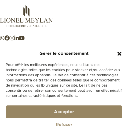
Gérer le consentement
Pour offrir les meilleures expériences, nous utilisons des
+41 21 925 50 50
technologies telles que les cookies pour stocker et/ou accéder aux
informations des appareils. Le fait de consentir à ces technologies
nous permettra de traiter des données telles que le comportement
de navigation ou les ID uniques sur ce site. Le fait de ne pas
Store
consentir ou de retirer son consentement peut avoir un effet négatif
New
sur certaines caractéristiques et fonctions.
Second-hand
Vintage
Our history
Accepter
Workshops
Gift card
Refuser
Privacy policy