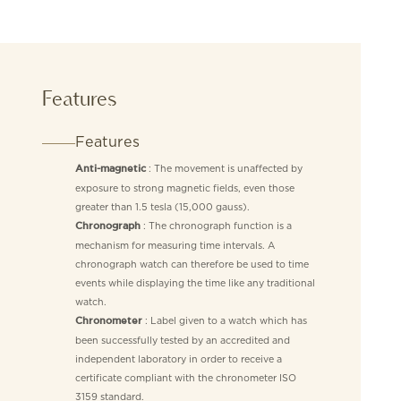
Features
Features
: The movement is unaffected by
Anti-magnetic
exposure to strong magnetic fields, even those
greater than 1.5 tesla (15,000 gauss).
: The chronograph function is a
Chronograph
mechanism for measuring time intervals. A
chronograph watch can therefore be used to time
events while displaying the time like any traditional
watch.
: Label given to a watch which has
Chronometer
been successfully tested by an accredited and
independent laboratory in order to receive a
certificate compliant with the chronometer ISO
3159 standard.