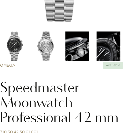
OMEGA
Available
Speedmaster
Moonwatch
Professional 42 mm
310.30.42.50.01.001