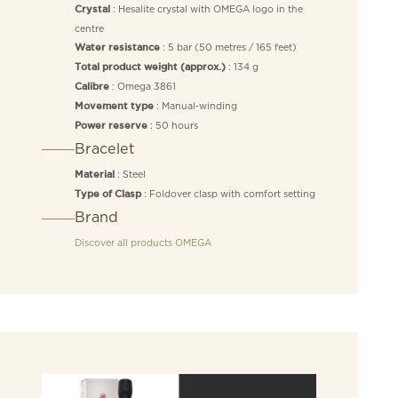
: Hesalite crystal with OMEGA logo in the
Crystal
centre
: 5 bar (50 metres / 165 feet)
Water resistance
: 134 g
Total product weight (approx.)
: Omega 3861
Calibre
: Manual‑winding
Movement type
: 50 hours
Power reserve
Bracelet
: Steel
Material
: Foldover clasp with comfort setting
Type of Clasp
Brand
Discover all products
OMEGA