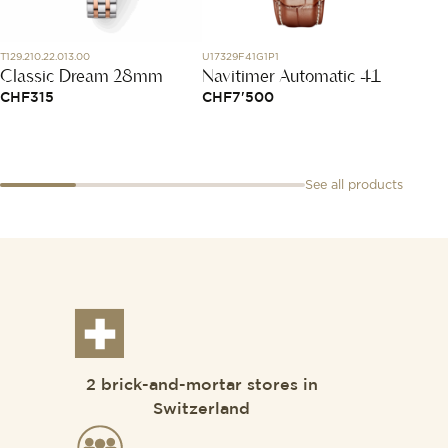
T129.210.22.013.00
U17329F41G1P1
1025X46
Classic Dream 28mm
Navitimer Automatic 41
Bracel
Blue 
CHF
315
CHF
7'500
CHF
1
See all products
2 brick-and-mortar stores in
Switzerland