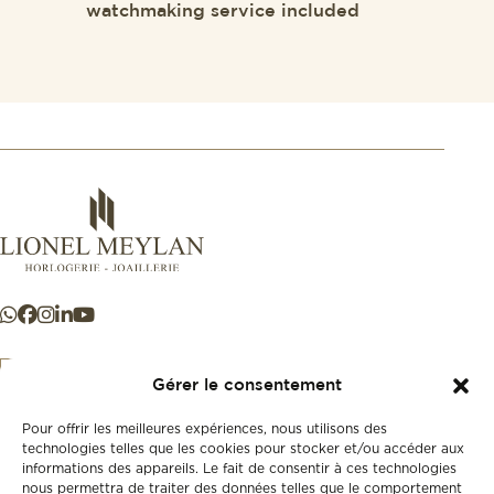
watchmaking service included
Gérer le consentement
Pour offrir les meilleures expériences, nous utilisons des
+41 21 925 50 50
technologies telles que les cookies pour stocker et/ou accéder aux
informations des appareils. Le fait de consentir à ces technologies
nous permettra de traiter des données telles que le comportement