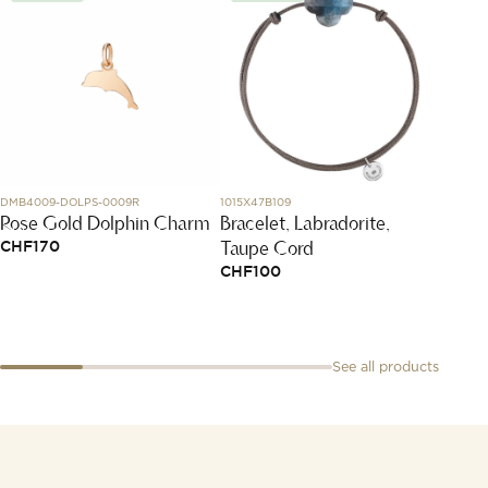
DMB4009-DOLPS-0009R
1015X47B109
SK01.STB
Rose Gold Dolphin Charm
Bracelet, Labradorite,
Starb
Taupe Cord
CHF
170
CHF
5
CHF
100
See all products