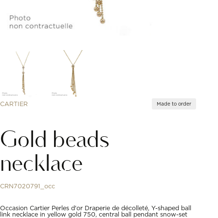
CARTIER
Made to order
Gold beads
necklace
CRN7020791_occ
Occasion Cartier Perles d'or Draperie de décolleté, Y-shaped ball
link necklace in yellow gold 750, central ball pendant snow-set