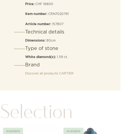
CHF 16800
Price:
CRN7020791
Item number:
157807
Article number:
Technical details
80cm
Dimensions:
Type of stone
1.59 ct.
White diamond(s):
Brand
Discover all products
CARTIER
Selection
Available
Available
Avai