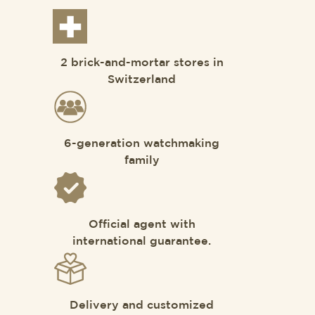
2 brick-and-mortar stores in
Switzerland
6-generation watchmaking
family
Official agent with
international guarantee.
Delivery and customized