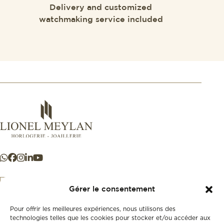
Delivery and customized
watchmaking service included
Gérer le consentement
Pour offrir les meilleures expériences, nous utilisons des
+41 21 925 50 50
technologies telles que les cookies pour stocker et/ou accéder aux