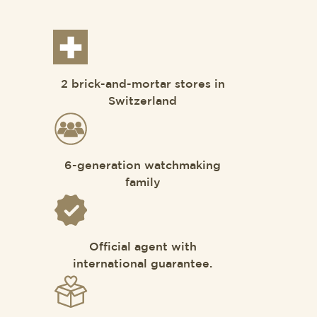
2 brick-and-mortar stores in
Switzerland
6-generation watchmaking
family
Official agent with
international guarantee.