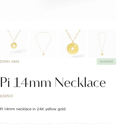
DINH VAN
Available
Pi 14mm Necklace
639501
Pi 14mm necklace in 24K yellow gold.
Both graphic and an everyday gri-gri, the Pi 14mm necklace is a
modern reinterpretation of precious amulets. Delivered on a dinh