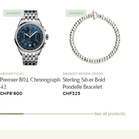
Available
Available
Avai
AB0145171C1A1
DBC6007-RONDE-000AG
85A054-
Premier B01 Chronograph
Sterling Silver Bold
Happy
42
Rondelle Bracelet
CHF
2
CHF
8'900
CHF
325
See all products