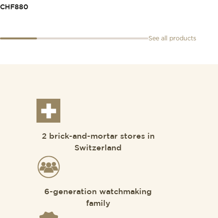
CHF
880
See all products
2 brick-and-mortar stores in
Switzerland
6-generation watchmaking
family