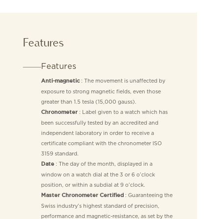
Features
Features
: The movement is unaffected by
Anti-magnetic
exposure to strong magnetic fields, even those
greater than 1.5 tesla (15,000 gauss).
: Label given to a watch which has
Chronometer
been successfully tested by an accredited and
independent laboratory in order to receive a
certificate compliant with the chronometer ISO
3159 standard.
: The day of the month, displayed in a
Date
window on a watch dial at the 3 or 6 o’clock
position, or within a subdial at 9 o’clock.
: Guaranteeing the
Master Chronometer Certified
Swiss industry’s highest standard of precision,
performance and magnetic-resistance, as set by the