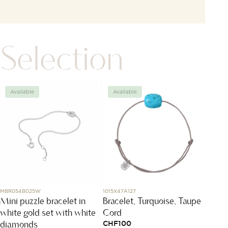
Selection
Available
Available
Avai
MBR054B025W
1015X47A127
DMB9031
Mini puzzle bracelet in
Bracelet, Turquoise, Taupe
Rose 
white gold set with white
Cord
CHF
2
diamonds
CHF
100