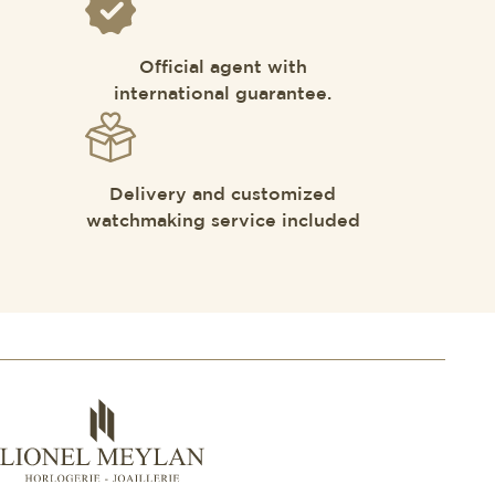
Official agent with
international guarantee.
Delivery and customized
watchmaking service included