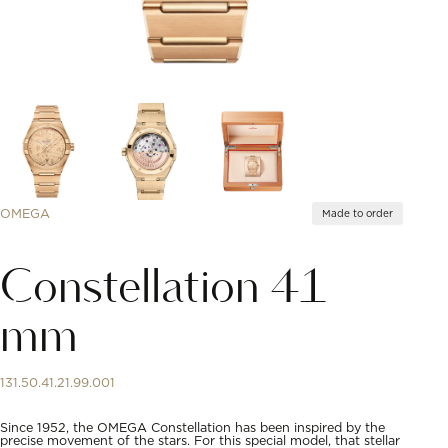
OMEGA
Made to order
Constellation 41
mm
131.50.41.21.99.001
Since 1952, the OMEGA Constellation has been inspired by the
precise movement of the stars. For this special model, that stellar