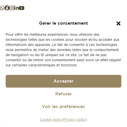
Gérer le consentement
Pour offrir les meilleures expériences, nous utilisons des
+41 21 925 50 50
technologies telles que les cookies pour stocker et/ou accéder aux
informations des appareils. Le fait de consentir à ces technologies
nous permettra de traiter des données telles que le comportement
de navigation ou les ID uniques sur ce site. Le fait de ne pas
Store
consentir ou de retirer son consentement peut avoir un effet négatif
New
sur certaines caractéristiques et fonctions.
Second-hand
Vintage
Our history
Accepter
Workshops
Gift card
Refuser
Privacy policy
Privacy policy
Voir les préférences
© 2026
Lionel Meylan
Cookie policy
Privacy policy
Réalisé par
agence web troisdeuxun.ch