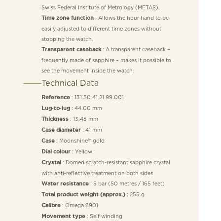
Swiss Federal Institute of Metrology (METAS).
: Allows the hour hand to be
Time zone function
easily adjusted to different time zones without
stopping the watch.
: A transparent caseback –
Transparent caseback
frequently made of sapphire – makes it possible to
see the movement inside the watch.
Technical Data
: 131.50.41.21.99.001
Reference
: 44.00 mm
Lug‑to‑lug
: 13.45 mm
Thickness
: 41 mm
Case diameter
: Moonshine™ gold
Case
: Yellow
Dial colour
: Domed scratch‑resistant sapphire crystal
Crystal
with anti‑reflective treatment on both sides
: 5 bar (50 metres / 165 feet)
Water resistance
: 255 g
Total product weight (approx.)
: Omega 8901
Calibre
: Self winding
Movement type