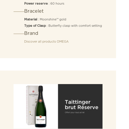
: 60 hours
Power reserve
Bracelet
: Moonshine™ gold
Material
: Butterfly clasp with comfort setting
Type of Clasp
Brand
Discover all products
OMEGA